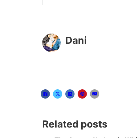
Dani
Related posts