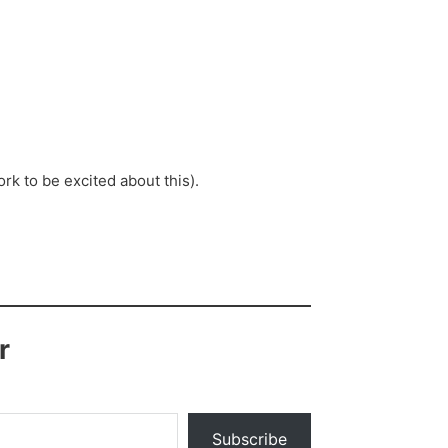
k to be excited about this).
r
Subscribe