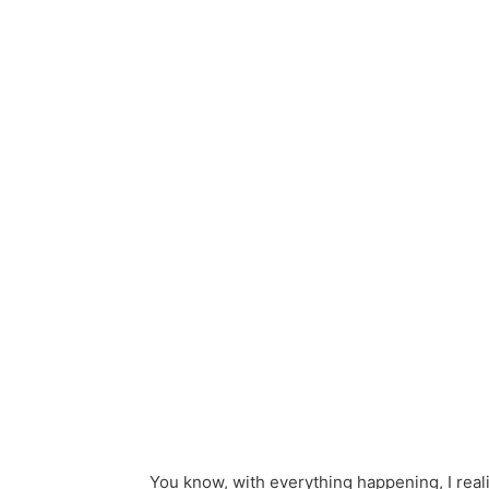
You know, with everything happening, I real