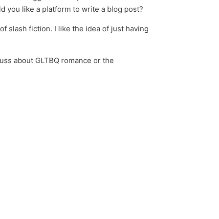
 you like a platform to write a blog post?
slash fiction. I like the idea of just having
discuss about GLTBQ romance or the