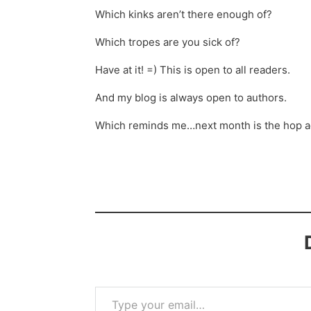
Which kinks aren’t there enough of?
Which tropes are you sick of?
Have at it! =) This is open to all readers.
And my blog is always open to authors.
Which reminds me…next month is the hop aga
Type your email…