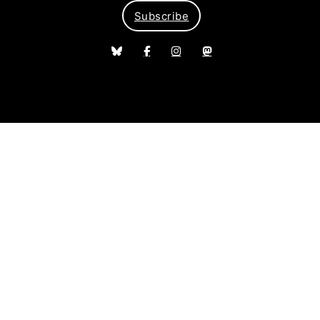
Subscribe