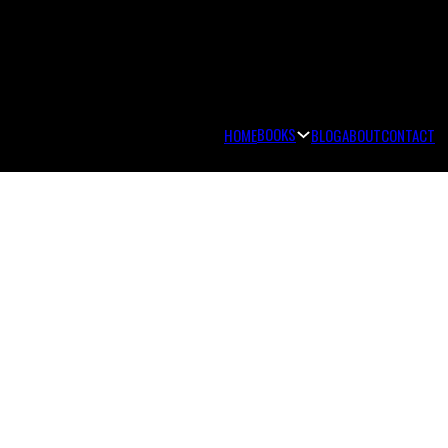
BOOKS
HOME
BLOG
ABOUT
CONTACT