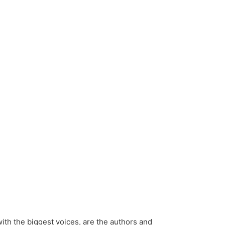
ith the biggest voices, are the authors and