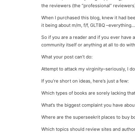
the reviewers (the “professional” reviewers)
When I purchased this blog, knew it had been 
it being about m/m, f/f, GLTBQ –everything…f
So if you are a reader and if you ever have a
community itself or anything at all to do with
What your post can’t do:
Attempt to attack my virginity–seriously, I d
If you’re short on ideas, here’s just a few:
Which types of books are sorely lacking that
What’s the biggest complaint you have about 
Where are the superseekrit places to buy b
Which topics should review sites and author 