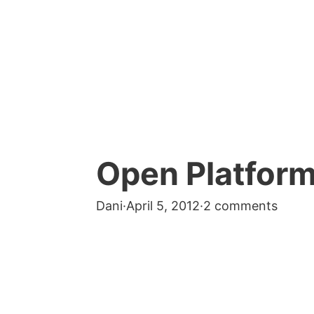
Open Platform
Dani
·
April 5, 2012
·
2 comments