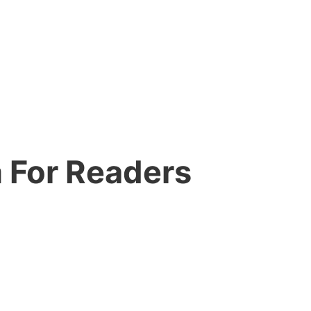
 For Readers