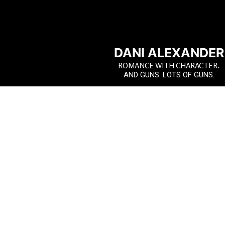
DANI ALEXANDER
ROMANCE WITH CHARACTER.
AND GUNS. LOTS OF GUNS.