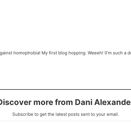
inst homophobia! My first blog hopping. Weeeh! (I’m such a dor
Discover more from Dani Alexande
Subscribe to get the latest posts sent to your email.