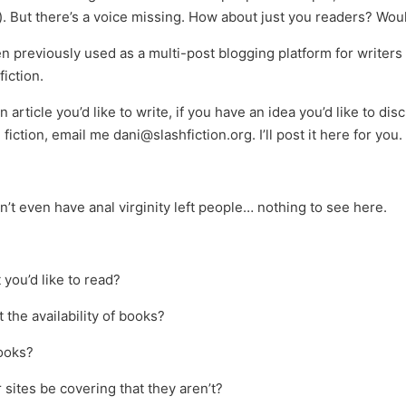
. But there’s a voice missing. How about just you readers? Would
previously used as a multi-post blogging platform for writers of 
iction.
n article you’d like to write, if you have an idea you’d like to 
 fiction, email me dani@slashfiction.org. I’ll post it here for you.
on’t even have anal virginity left people… nothing to see here.
 you’d like to read?
the availability of books?
ooks?
sites be covering that they aren’t?