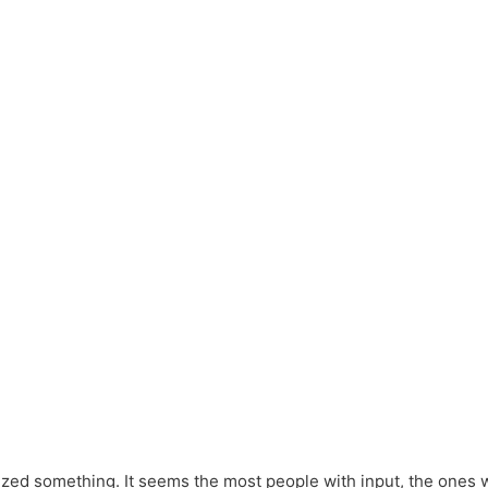
ized something. It seems the most people with input, the ones w