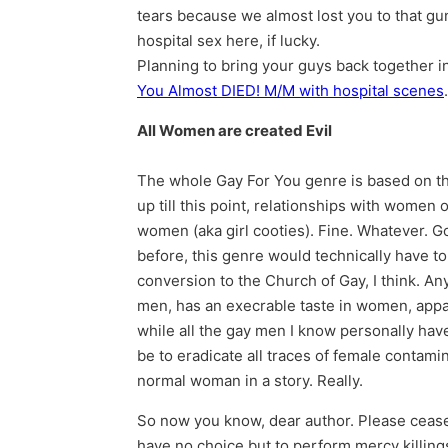
tears because we almost lost you to that gu
hospital sex here, if lucky.
Planning to bring your guys back together i
You Almost DIED! M/M with hospital scenes
All Women are created Evil
The whole Gay For You genre is based on the
up till this point, relationships with women
women (aka girl cooties). Fine. Whatever. 
before, this genre would technically have to 
conversion to the Church of Gay, I think. An
men, has an execrable taste in women, appar
while all the gay men I know personally have
be to eradicate all traces of female contamin
normal woman in a story. Really.
So now you know, dear author. Please cease a
have no choice but to perform mercy killings