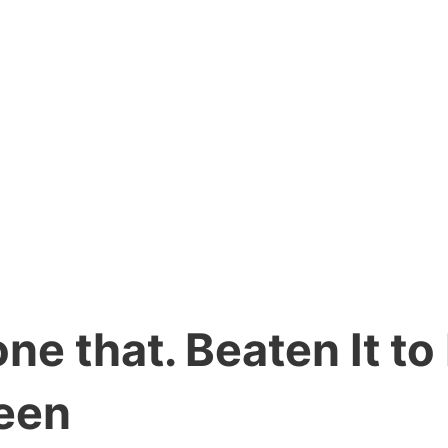
ne that. Beaten It to
een