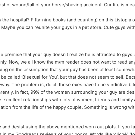
nshot wound/fall of your horse/shaving accident. Our life is mea
n the hospital? Fifty-nine books (and counting) on this Listopi
. Maybe you can reunite your guys in a pet store. Cute guys with 
 premise that your guy doesn’t realize he is attracted to guys u
 only. Now, we all know the m/m reader does not want to read an
Going on the assumption that your guy has been at least somewh
be called ‘Bisexual for You’, but that does not seem to sell. Bec
yway. The problem is, do all these exes have to be vindictive bi
ently. In fact, 99% of the women surrounding your guy are desp
 excellent relationships with lots of women, friends and family 
ation from the life of the happy couple. Something is wrong with 
nd desist using the above mentioned worn out plots. If you fail 
 in my Goodreads reviews of your books. Words like ‘cliché’, ‘f