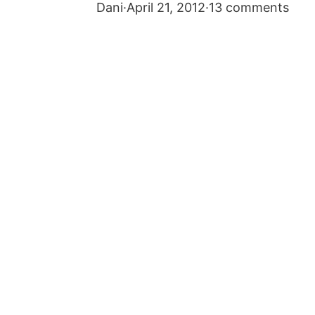
Dani
·
April 21, 2012
·
13 comments