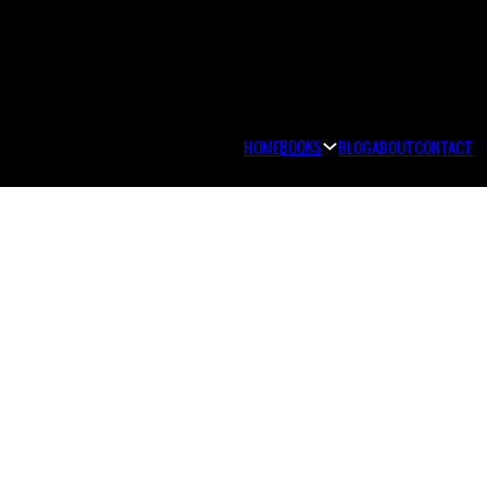
BOOKS
HOME
BLOG
ABOUT
CONTACT