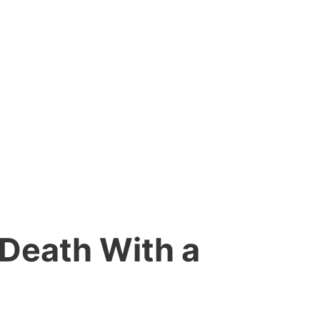
 Death With a