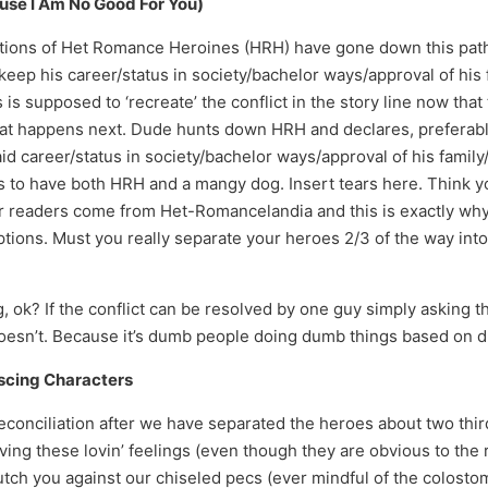
use I Am No Good For You)
ions of Het Romance Heroines (HRH) have gone down this path.
ep his career/status in society/bachelor ways/approval of his 
is supposed to ‘recreate’ the conflict in the story line now th
hat happens next. Dude hunts down HRH and declares, preferably
id career/status in society/bachelor ways/approval of his family/
ts to have both HRH and a mangy dog. Insert tears here. Think y
ur readers come from Het-Romancelandia and this is exactly why 
ns. Must you really separate your heroes 2/3 of the way into t
g, ok? If the conflict can be resolved by one guy simply asking 
y doesn’t. Because it’s dumb people doing dumb things based on
escing Characters
Reconciliation after we have separated the heroes about two thir
ving these lovin’ feelings (even though they are obvious to the
utch you against our chiseled pecs (ever mindful of the colost