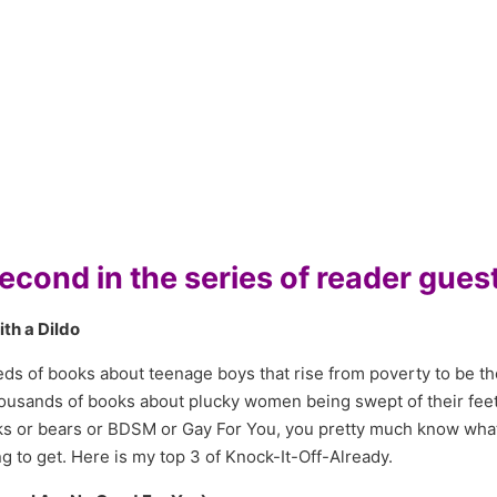
cond in the series of reader guest
ith a Dildo
s of books about teenage boys that rise from poverty to be the
ousands of books about plucky women being swept of their feet
winks or bears or BDSM or Gay For You, you pretty much know wha
 to get. Here is my top 3 of Knock-It-Off-Already.