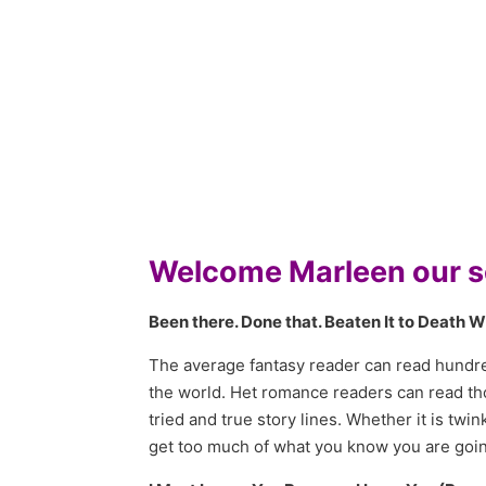
Welcome Marleen our se
Been there. Done that. Beaten It to Death W
The average fantasy reader can read hundred
the world. Het romance readers can read th
tried and true story lines. Whether it is t
get too much of what you know you are going