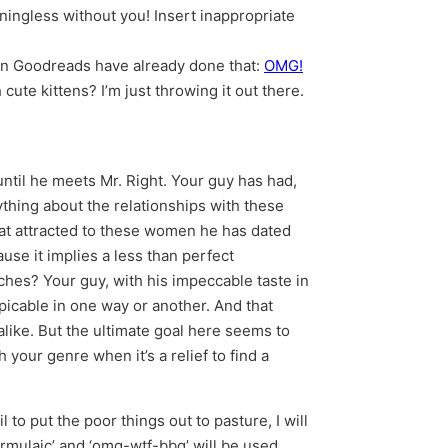
ningless without you! Insert inappropriate
a on Goodreads have already done that:
OMG!
cute kittens? I’m just throwing it out there.
ntil he meets Mr. Right. Your guy has had,
ything about the relationships with these
at attracted to these women he has dated
ause it implies a less than perfect
tches? Your guy, with his impeccable taste in
icable in one way or another. And that
alike. But the ultimate goal here seems to
your genre when it’s a relief to find a
to put the poor things out to pasture, I will
ormulaic’ and ‘omg-wtf-bbq’ will be used.