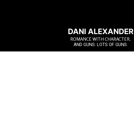
DANI ALEXANDER
ROMANCE WITH CHARACTER.
AND GUNS. LOTS OF GUNS.