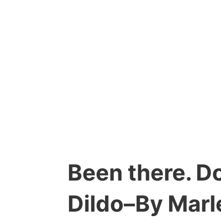
Been there. Do
Dildo–By Marl