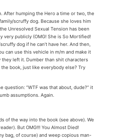
 After humping the Hero a time or two, the
family/scruffy dog. Because she loves him
at the Unresolved Sexual Tension has been
 very publicly (OMG! She is So Mortified!
scruffy dog if he can’t have her. And then,
ou can use this vehicle in m/m and make it
they left it. Dumber than shit characters
he book, just like everybody else? Try
the question: “WTF was that about, dude?” it
 dumb assumptions. Again.
ds of the way into the book (see above). We
 reader). But OMG!!! You Almost Died!
omy bag, of course) and weep copious man-