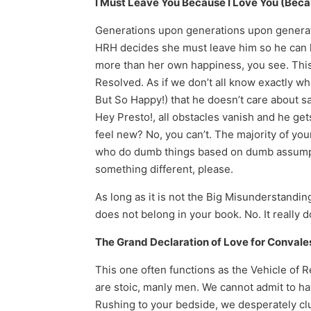
I Must Leave You Because I Love You (Beca
Generations upon generations upon generat
HRH decides she must leave him so he can ke
more than her own happiness, you see. This 
Resolved. As if we don’t all know exactly w
But So Happy!) that he doesn’t care about sa
Hey Presto!, all obstacles vanish and he ge
feel new? No, you can’t. The majority of yo
who do dumb things based on dumb assumptio
something different, please.
As long as it is not the Big Misunderstandin
does not belong in your book. No. It reall
The Grand Declaration of Love for Conval
This one often functions as the Vehicle of 
are stoic, manly men. We cannot admit to ha
Rushing to your bedside, we desperately cl