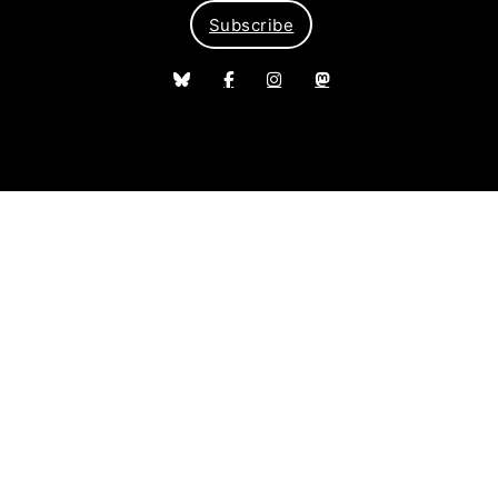
Subscribe