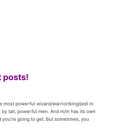
 posts!
 most powerful wizard/warrior/king/jedi in
 by tall, powerful men. And m/m has its own
t you’re going to get. But sometimes, you