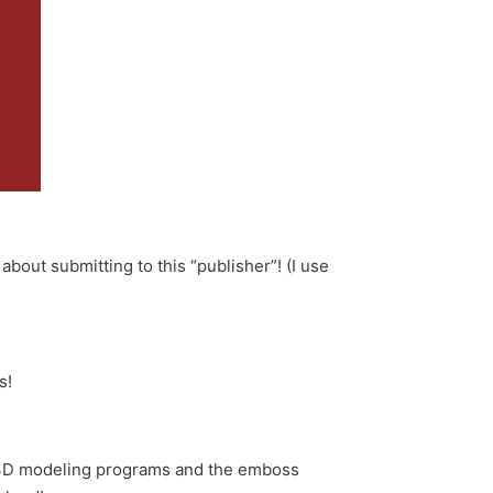
out submitting to this “publisher”! (I use
s!
 3D modeling programs and the emboss