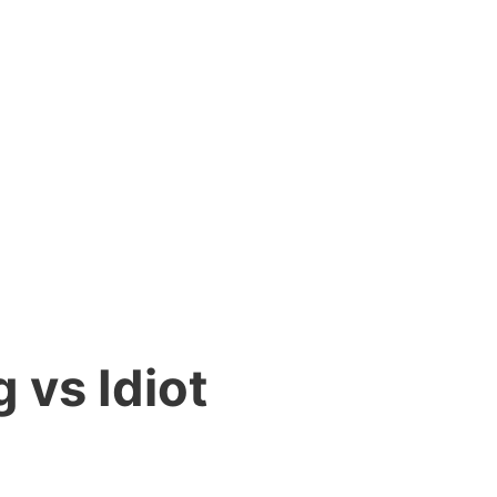
 vs Idiot