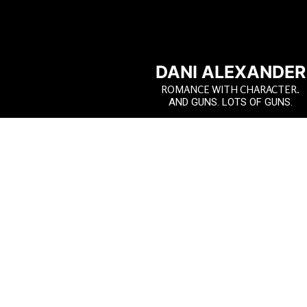
DANI ALEXANDER
ROMANCE WITH CHARACTER.
AND GUNS. LOTS OF GUNS.