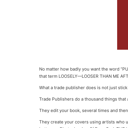
No matter how badly you want the word “PUB
that term LOOSELY—LOOSER THAN ME AFT
What a trade publisher does is not just stic
Trade Publishers do a thousand things tha
They edit your book, several times and then
They create your covers using artists who