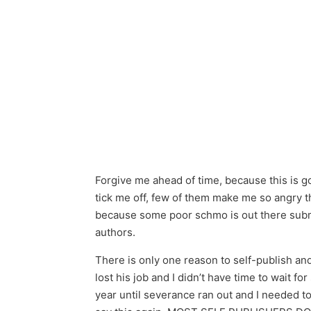
Forgive me ahead of time, because this is goi
tick me off, few of them make me so angry tha
because some poor schmo is out there submit
authors.
There is only one reason to self-publish and
lost his job and I didn’t have time to wait f
year until severance ran out and I needed to 