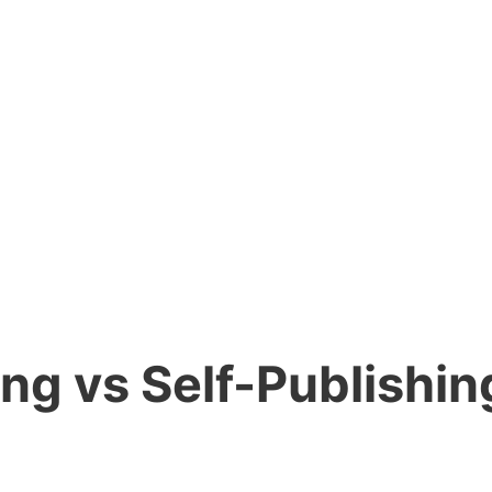
ng vs Self-Publishing