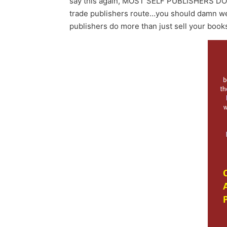
say this again, MOST SELF PUBLISHERS DON’T. 
trade publishers route…you should damn well
publishers do more than just sell your book