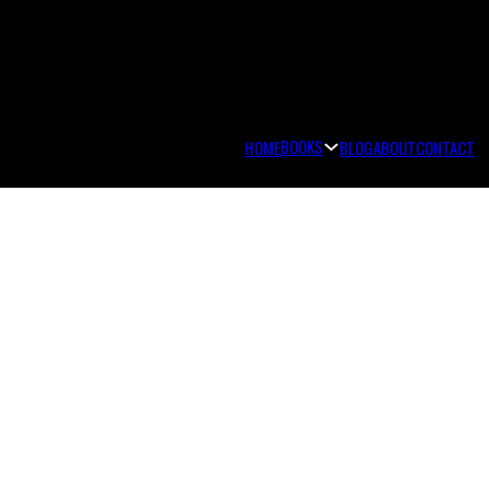
BOOKS
HOME
BLOG
ABOUT
CONTACT