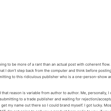
ng to be more of a rant than an actual post with coherent flow. I’
t I don’t step back from the computer and think before posting. I
ting to this ridiculous publisher who is a one-person-show and 
 that reason is variable from author to author. Me, personally,
or submitting to a trade publisher and waiting for rejection/acce
get my name out there so I could brand myself. I got lucky. Most 