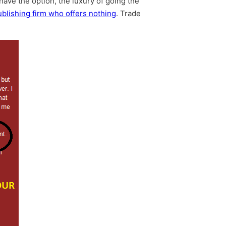
have the option, the luxury of going the
lishing firm who offers nothing
. Trade