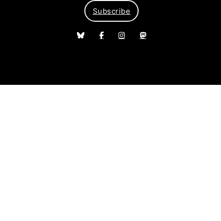
Subscribe