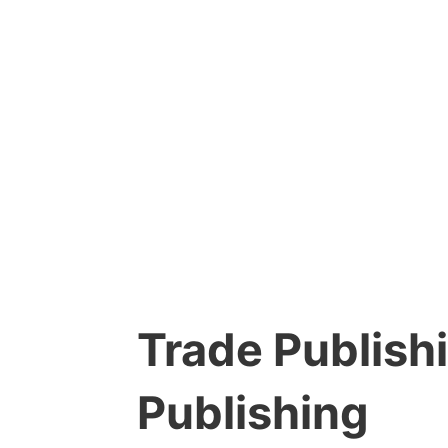
Trade Publishi
Publishing