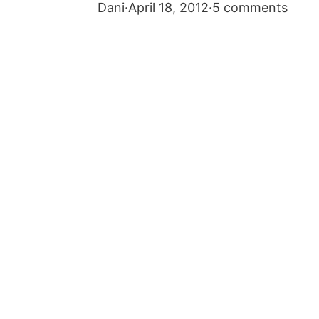
Dani
·
April 18, 2012
·
5 comments