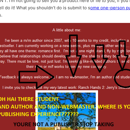
I’m not going to sell you a product here or lie to you, if you 
 do it! What you shouldn’t do is submit to s
ome one-person pub
s.