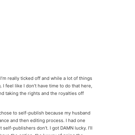
m really ticked off and while a lot of things
 feel like I don’t have time to do that here,
taking the rights and the royalties off
 I chose to self-publish because my husband
ptance and then editing process. I had one
self-publishers don’t. I got DAMN lucky. I’ll