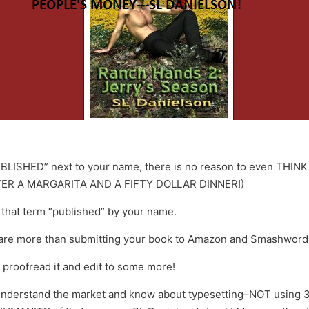
LISHED” next to your name, there is no reason to even THINK ab
ER A MARGARITA AND A FIFTY DOLLAR DINNER!)
k that term “published” by your name.
t are more than submitting your book to Amazon and Smashword
 proofread it and edit to some more!
 understand the market and know about typesetting–NOT using