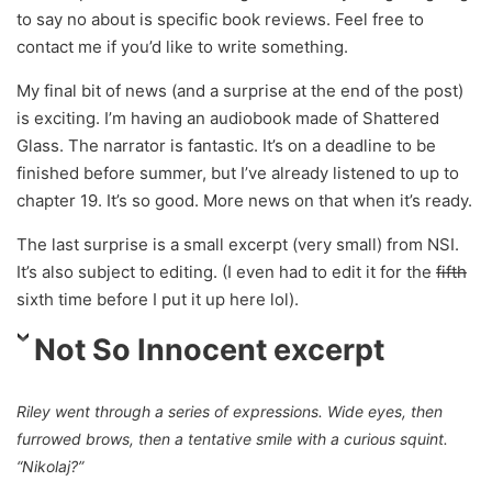
to say no about is specific book reviews. Feel free to
contact me if you’d like to write something.
My final bit of news (and a surprise at the end of the post)
is exciting. I’m having an audiobook made of Shattered
Glass. The narrator is fantastic. It’s on a deadline to be
finished before summer, but I’ve already listened to up to
chapter 19. It’s so good. More news on that when it’s ready.
The last surprise is a small excerpt (very small) from NSI.
It’s also subject to editing. (I even had to edit it for the
fifth
sixth time before I put it up here lol).
Not So Innocent excerpt
Riley went through a series of expressions. Wide eyes, then
furrowed brows, then a tentative smile with a curious squint.
“Nikolaj?”