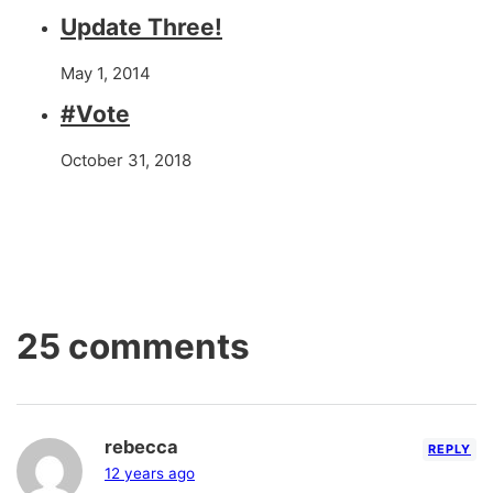
Update Three!
May 1, 2014
#Vote
October 31, 2018
25 comments
rebecca
REPLY
12 years ago