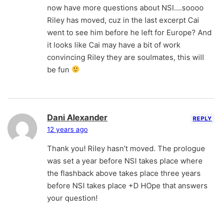
now have more questions about NSI….soooo
Riley has moved, cuz in the last excerpt Cai
went to see him before he left for Europe? And
it looks like Cai may have a bit of work
convincing Riley they are soulmates, this will
be fun
Dani Alexander
REPLY
12 years ago
Thank you! Riley hasn’t moved. The prologue
was set a year before NSI takes place where
the flashback above takes place three years
before NSI takes place +D HOpe that answers
your question!