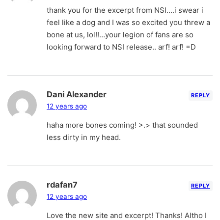
thank you for the excerpt from NSI….i swear i
feel like a dog and I was so excited you threw a
bone at us, lol!!…your legion of fans are so
looking forward to NSI release.. arf! arf! =D
Dani Alexander
REPLY
12 years ago
haha more bones coming! >.> that sounded
less dirty in my head.
rdafan7
REPLY
12 years ago
Love the new site and excerpt! Thanks! Altho I