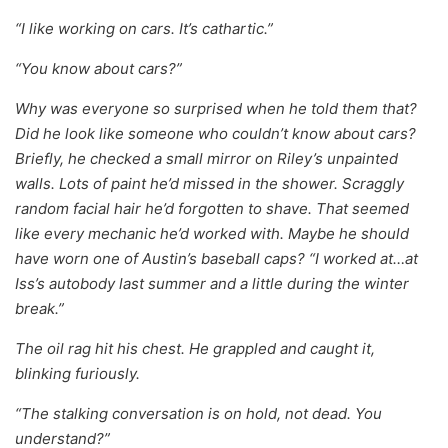
“I like working on cars. It’s cathartic.”
“You know about cars?”
Why was everyone so surprised when he told them that?
Did he look like someone who couldn’t know about cars?
Briefly, he checked a small mirror on Riley’s unpainted
walls. Lots of paint he’d missed in the shower. Scraggly
random facial hair he’d forgotten to shave. That seemed
like every mechanic he’d worked with. Maybe he should
have worn one of Austin’s baseball caps? “I worked at…at
Iss’s autobody last summer and a little during the winter
break.”
The oil rag hit his chest. He grappled and caught it,
blinking furiously.
“The stalking conversation is on hold, not dead. You
understand?”