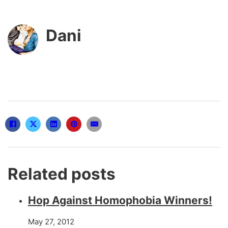
Dani
Related posts
Hop Against Homophobia Winners!
May 27, 2012