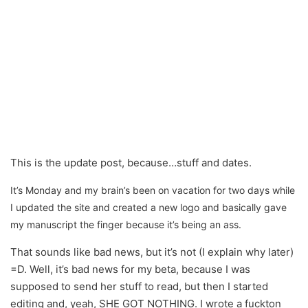
This is the update post, because…stuff and dates.
It’s Monday and my brain’s been on vacation for two days while
I updated the site and created a new logo and basically gave
my manuscript the finger because it’s being an ass.
That sounds like bad news, but it’s not (I explain why later)
=D. Well, it’s bad news for my beta, because I was
supposed to send her stuff to read, but then I started
editing and, yeah, SHE GOT NOTHING. I wrote a fuckton