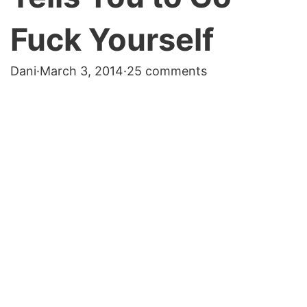
Fuck Yourself
Dani
·
March 3, 2014
·
25 comments