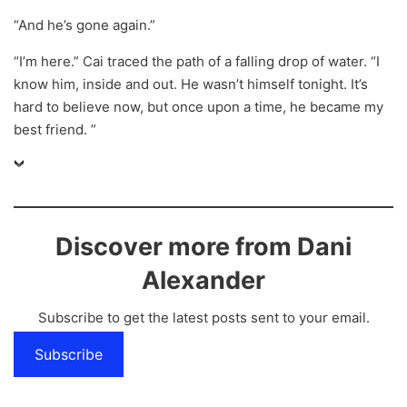
“And he’s gone again.”
“I’m here.” Cai traced the path of a falling drop of water. “I
know him, inside and out. He wasn’t himself tonight. It’s
hard to believe now, but once upon a time, he became my
best friend. ”
Discover more from Dani
Alexander
Subscribe to get the latest posts sent to your email.
Subscribe