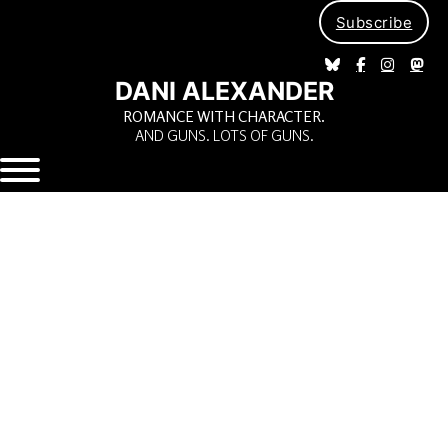
Subscribe
DANI ALEXANDER
ROMANCE WITH CHARACTER.
AND GUNS. LOTS OF GUNS.