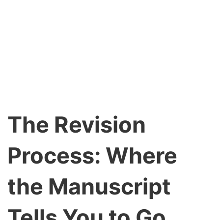
The Revision
Process: Where
the Manuscript
Tells You to Go