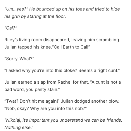
“Um…yes?” He bounced up on his toes and tried to hide
his grin by staring at the floor.
“Cai?”
Riley’s living room disappeared, leaving him scrambling.
Julian tapped his knee.“Cai! Earth to Cai!”
“Sorry. What?”
“I asked why you’re into this bloke? Seems a right cunt.”
Julian earned a slap from Rachel for that. “A cunt is not a
bad word, you panty stain.”
“Twat? Don’t hit me again!” Julian dodged another blow.
“Nob, okay? Why are you into this nob?”
“Nikolaj, it’s important you understand we can be friends.
Nothing else.”