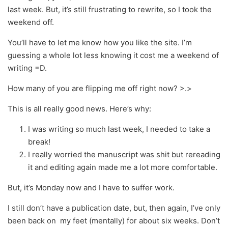
last week. But, it’s still frustrating to rewrite, so I took the
weekend off.
You’ll have to let me know how you like the site. I’m
guessing a whole lot less knowing it cost me a weekend of
writing =D.
How many of you are flipping me off right now? >.>
This is all really good news. Here’s why:
I was writing so much last week, I needed to take a
break!
I really worried the manuscript was shit but rereading
it and editing again made me a lot more comfortable.
But, it’s Monday now and I have to
suffer
work.
I still don’t have a publication date, but, then again, I’ve only
been back on my feet (mentally) for about six weeks. Don’t