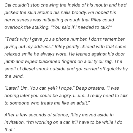
Cai couldn’t stop chewing the inside of his mouth and he’d
picked the skin around his nails bloody. He hoped his
nervousness was mitigating enough that Riley could
overlook the stalking. “You said if I needed to talk?”
“That’s why I gave you a phone number. I don’t remember
giving out my address,” Riley gently chided with that same
relaxed smile he always wore. He leaned against his door
jamb and wiped blackened fingers on a dirty oil rag. The
smell of diesel snuck outside and got carried off quickly by
the wind.
“Later? Um. You can yell? I hope.” Deep breaths. “I was
hoping later you could be angry. I…um…I really need to talk
to someone who treats me like an adult.”
After a few seconds of silence, Riley moved aside in
invitation. “I’m working on a car. It’ll have to be while I do
that.”