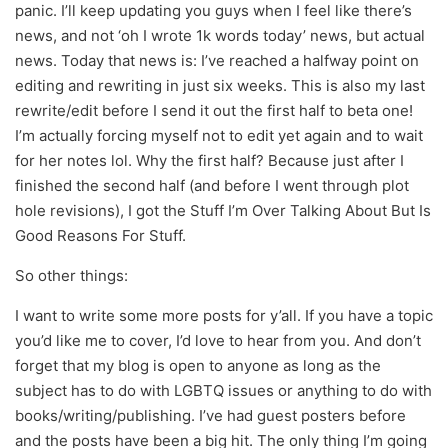
panic. I’ll keep updating you guys when I feel like there’s
news, and not ‘oh I wrote 1k words today’ news, but actual
news. Today that news is: I’ve reached a halfway point on
editing and rewriting in just six weeks. This is also my last
rewrite/edit before I send it out the first half to beta one!
I’m actually forcing myself not to edit yet again and to wait
for her notes lol. Why the first half? Because just after I
finished the second half (and before I went through plot
hole revisions), I got the Stuff I’m Over Talking About But Is
Good Reasons For Stuff.
So other things:
I want to write some more posts for y’all. If you have a topic
you’d like me to cover, I’d love to hear from you. And don’t
forget that my blog is open to anyone as long as the
subject has to do with LGBTQ issues or anything to do with
books/writing/publishing. I’ve had guest posters before
and the posts have been a big hit. The only thing I’m going