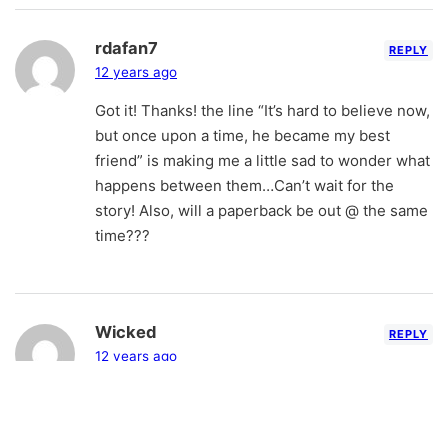
rdafan7
REPLY
12 years ago
Got it! Thanks! the line “It’s hard to believe now,
but once upon a time, he became my best
friend” is making me a little sad to wonder what
happens between them…Can’t wait for the
story! Also, will a paperback be out @ the same
time???
Wicked
REPLY
12 years ago
OMG The logo is sharp! You should put that on
the cover next time of NSI. It’s a win… And the
excerpt is so refreshing lmao. For real.