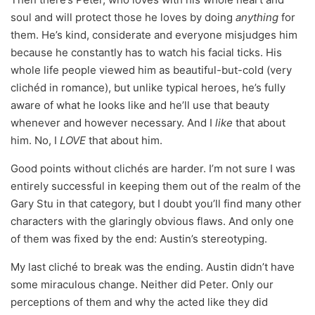
soul and will protect those he loves by doing
anything
for
them. He’s kind, considerate and everyone misjudges him
because he constantly has to watch his facial ticks. His
whole life people viewed him as beautiful-but-cold (very
clichéd in romance), but unlike typical heroes, he’s fully
aware of what he looks like and he’ll use that beauty
whenever and however necessary. And I
like
that about
him. No, I
LOVE
that about him.
Good points without clichés are harder. I’m not sure I was
entirely successful in keeping them out of the realm of the
Gary Stu in that category, but I doubt you’ll find many other
characters with the glaringly obvious flaws. And only one
of them was fixed by the end: Austin’s stereotyping.
My last cliché to break was the ending. Austin didn’t have
some miraculous change. Neither did Peter. Only our
perceptions of them and why the acted like they did