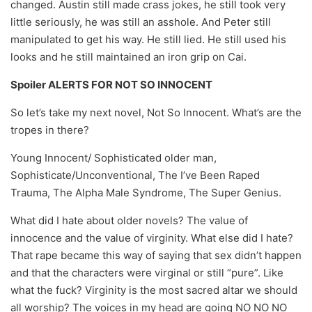
changed. Austin still made crass jokes, he still took very
little seriously, he was still an asshole. And Peter still
manipulated to get his way. He still lied. He still used his
looks and he still maintained an iron grip on Cai.
Spoiler ALERTS FOR NOT SO INNOCENT
So let’s take my next novel, Not So Innocent. What’s are the
tropes in there?
Young Innocent/ Sophisticated older man,
Sophisticate/Unconventional, The I’ve Been Raped
Trauma, The Alpha Male Syndrome, The Super Genius.
What did I hate about older novels? The value of
innocence and the value of virginity. What else did I hate?
That rape became this way of saying that sex didn’t happen
and that the characters were virginal or still “pure”. Like
what the fuck? Virginity is the most sacred altar we should
all worship? The voices in my head are going NO NO NO