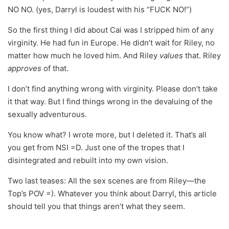
NO NO. (yes, Darryl is loudest with his “FUCK NO!”)
So the first thing I did about Cai was I stripped him of any
virginity. He had fun in Europe. He didn’t wait for Riley, no
matter how much he loved him. And Riley
values
that. Riley
approves
of that.
I don’t find anything wrong with virginity. Please don’t take
it that way. But I find things wrong in the devaluing of the
sexually adventurous.
You know what? I wrote more, but I deleted it. That’s all
you get from NSI =D. Just one of the tropes that I
disintegrated and rebuilt into my own vision.
Two last teases: All the sex scenes are from Riley—the
Top’s POV =). Whatever you think about Darryl, this article
should tell you that things aren’t what they seem.