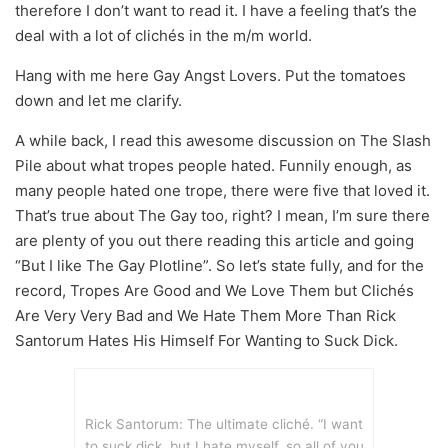
therefore I don’t want to read it. I have a feeling that’s the
deal with a lot of clichés in the m/m world.
Hang with me here Gay Angst Lovers. Put the tomatoes
down and let me clarify.
A while back, I read this awesome discussion on The Slash
Pile about what tropes people hated. Funnily enough, as
many people hated one trope, there were five that loved it.
That’s true about The Gay too, right? I mean, I’m sure there
are plenty of you out there reading this article and going
“But I like The Gay Plotline”. So let’s state fully, and for the
record, Tropes Are Good and We Love Them but Clichés
Are Very Very Bad and We Hate Them More Than Rick
Santorum Hates His Himself For Wanting to Suck Dick.
Rick Santorum: The ultimate cliché. “I want
to suck dick, but I hate myself, so all of you