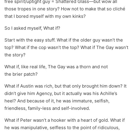
free spirit/uptight guy = Shattered Glass—but wow all
those tropes in one story? How not to make that so cliché
that I bored myself with my own kinks?
So I asked myself, What if?
Start with the easy stuff. What if the older guy wasn’t the
top? What if the cop wasn’t the top? What if The Gay wasn’t
the story?
What if, like real life, The Gay was a thorn and not
the brier patch?
What if Austin was rich, but that only brought him down? It
didn’t give him Agency, but it actually was his Achille’s
heel? And because of it, he was immature, selfish,
friendless, family-less and self-involved.
What if Peter wasn’t a hooker with a heart of gold. What if
he was manipulative, selfless to the point of ridiculous,