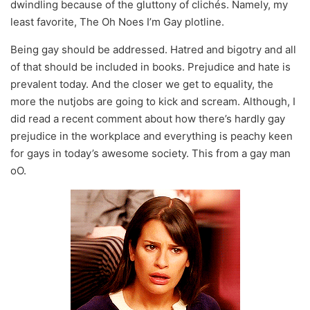
dwindling because of the gluttony of clichés. Namely, my
least favorite, The Oh Noes I’m Gay plotline.
Being gay should be addressed. Hatred and bigotry and all
of that should be included in books. Prejudice and hate is
prevalent today. And the closer we get to equality, the
more the nutjobs are going to kick and scream. Although, I
did read a recent comment about how there’s hardly gay
prejudice in the workplace and everything is peachy keen
for gays in today’s awesome society. This from a gay man
oO.