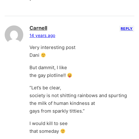
Carnell
REPLY
14 years ago
Very interesting post
Dani
But dammit, I like
the gay plotline!!
“Let’s be clear,
society is not shitting rainbows and spurting
the milk of human kindness at
gays from sparkly titties.”
I would kill to see
that someday