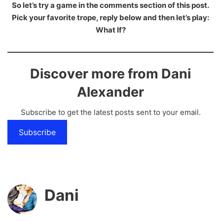
So let’s try a game in the comments section of this post.
Pick your favorite trope, reply below and then let’s play:
What If?
Discover more from Dani
Alexander
Subscribe to get the latest posts sent to your email.
Subscribe
Dani