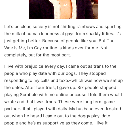
Let’s be clear, society is not shitting rainbows and spurting
the milk of human kindness at gays from sparkly titties. It’s
just getting better. Because of people like you. But The
Woe Is Me, I’m Gay routine is kinda over for me. Not
completely, but for the most part.
I live with prejudice every day. I came out as trans to the
people who play date with our dogs. They stopped
responding to my calls and texts–which was how we set up
the dates. After four tries, I gave up. Six people stopped
playing Scrabble with me online because I told them what I
wrote and that I was trans. These were long term game
partners that I played with daily. My husband even freaked
out when he heard I came out to the doggy play-date
people and he’s as supportive as they come. I live it,