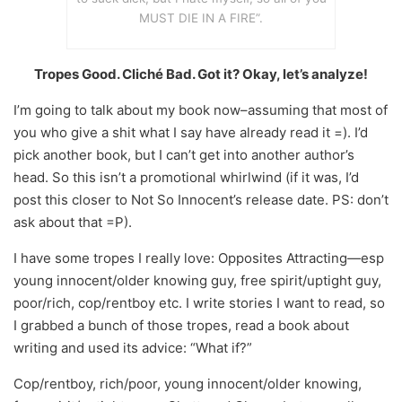
MUST DIE IN A FIRE”.
Tropes Good. Cliché Bad. Got it? Okay, let’s analyze!
I’m going to talk about my book now–assuming that most of
you who give a shit what I say have already read it =). I’d
pick another book, but I can’t get into another author’s
head. So this isn’t a promotional whirlwind (if it was, I’d
post this closer to Not So Innocent’s release date. PS: don’t
ask about that =P).
I have some tropes I really love: Opposites Attracting—esp
young innocent/older knowing guy, free spirit/uptight guy,
poor/rich, cop/rentboy etc. I write stories I want to read, so
I grabbed a bunch of those tropes, read a book about
writing and used its advice: “What if?”
Cop/rentboy, rich/poor, young innocent/older knowing,