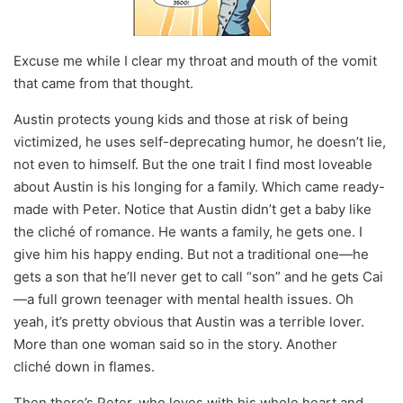
Excuse me while I clear my throat and mouth of the vomit
that came from that thought.
Austin protects young kids and those at risk of being
victimized, he uses self-deprecating humor, he doesn’t lie,
not even to himself. But the one trait I find most loveable
about Austin is his longing for a family. Which came ready-
made with Peter. Notice that Austin didn’t get a baby like
the cliché of romance. He wants a family, he gets one. I
give him his happy ending. But not a traditional one—he
gets a son that he’ll never get to call “son” and he gets Cai
—a full grown teenager with mental health issues. Oh
yeah, it’s pretty obvious that Austin was a terrible lover.
More than one woman said so in the story. Another
cliché down in flames.
Then there’s Peter, who loves with his whole heart and