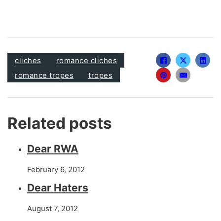
cliches
romance cliches
romance tropes
tropes
Related posts
Dear RWA
February 6, 2012
Dear Haters
August 7, 2012