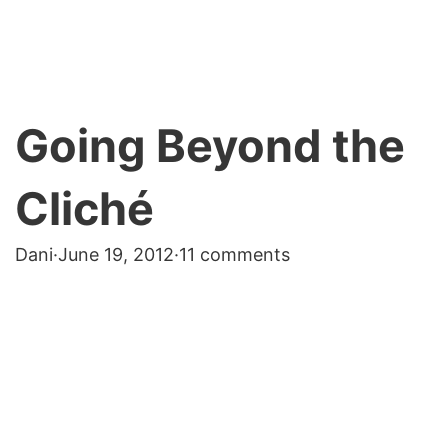
Going Beyond the
Cliché
Dani
·
June 19, 2012
·
11 comments