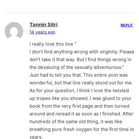
Tannin Sitri
REPLY
14 years ago
I really love this line ”
I don’t find anything wrong with virginity. Please
don’t take it that way. But I find things wrong in
the devaluing of the sexually adventurous.”
Just had to tell you that. This entire post was
wonderful, but that line really stood out for me.
As for your question, I think I love the twisted
up tropes like you showed. I was glued to your
book from the very first page and then turned
around and reread it as soon as I finished. After
hundreds of the same old thing, it was like
breathing pure fresh oxygen for the first time in
years.