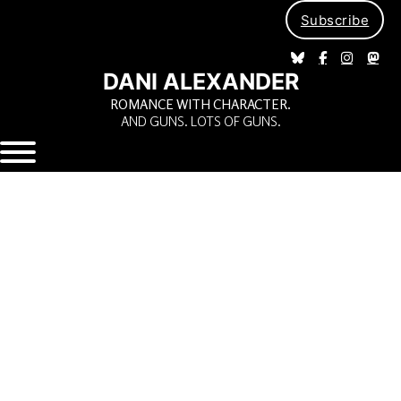
Subscribe
DANI ALEXANDER
ROMANCE WITH CHARACTER.
AND GUNS. LOTS OF GUNS.