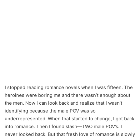
I stopped reading romance novels when I was fifteen. The
heroines were boring me and there wasn’t enough about
the men. Now I can look back and realize that I wasn’t
identifying because the male POV was so
underrepresented. When that started to change, I got back
into romance. Then I found slash—TWO male POV’s. I
never looked back. But that fresh love of romance is slowly