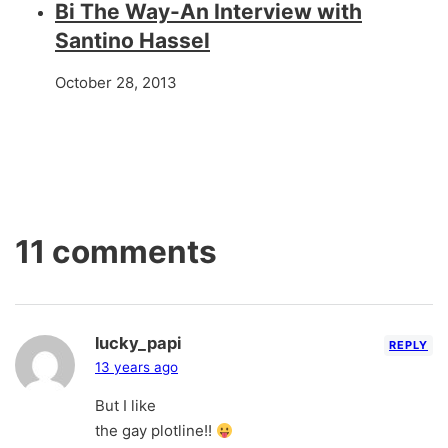
Bi The Way-An Interview with
Santino Hassel
October 28, 2013
11 comments
lucky_papi
REPLY
13 years ago
But I like
the gay plotline!!