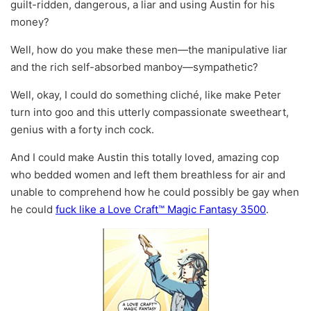
guilt-ridden, dangerous, a liar and using Austin for his
money?
Well, how do you make these men—the manipulative liar
and the rich self-absorbed manboy—sympathetic?
Well, okay, I could do something cliché, like make Peter
turn into goo and this utterly compassionate sweetheart,
genius with a forty inch cock.
And I could make Austin this totally loved, amazing cop
who bedded women and left them breathless for air and
unable to comprehend how he could possibly be gay when
he could
fuck like a Love Craft™ Magic Fantasy 3500
.