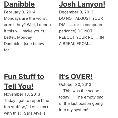
Danibble
Josh Lanyon!
February 3, 2014
December 3, 2013
Mondays are the worst,
DO NOT ADJUST YOUR
aren't they? Well, I dunno
DIAL .... (or in computer
if this will make yours
parlance) DO NOT
better. Monday
REBOOT YOUR PC ... IN
Danibbles (see below
A BREAK FROM…
for…
Fun Stuff to
It’s OVER!
Tell You!
October 30, 2013
This was the scene
November 13, 2013
today: The empty bag
Today I get to report the
of the last poison going
fun stuff! \o/ Let's start
into my system!…
with this: Sara Alva is