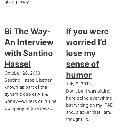
giving away…
Bi The Way-
If you were
An Interview
worried I’d
with Santino
lose my
Hassel
sense of
October 28, 2013
humor
Santino Hassell, better
July 9, 2013
known as part of the
Don't be! I was sitting
dynamic duo of Ais &
here doing everything
Sonny—writers of In The
but writing on my IPAD
Company of Shadows,…
and, slacker that I am,
thought I'd…