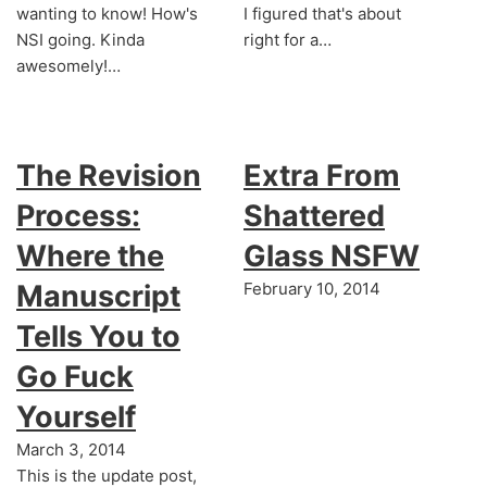
wanting to know! How's
I figured that's about
NSI going. Kinda
right for a…
awesomely!…
The Revision
Extra From
Process:
Shattered
Where the
Glass NSFW
Manuscript
February 10, 2014
Tells You to
Go Fuck
Yourself
March 3, 2014
This is the update post,