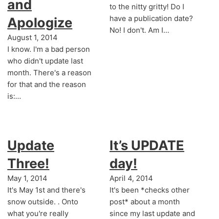
and
to the nitty gritty! Do I
have a publication date?
Apologize
No! I don't. Am I…
August 1, 2014
I know. I'm a bad person
who didn't update last
month. There's a reason
for that and the reason
is:…
Update
It’s UPDATE
Three!
day!
May 1, 2014
April 4, 2014
It's May 1st and there's
It's been *checks other
snow outside. . Onto
post* about a month
what you're really
since my last update and