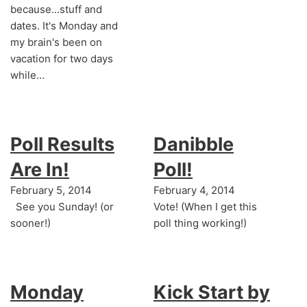
because...stuff and
dates. It's Monday and
my brain's been on
vacation for two days
while…
Poll Results
Danibble
Are In!
Poll!
February 5, 2014
February 4, 2014
See you Sunday! (or
Vote! (When I get this
sooner!)
poll thing working!)
Monday
Kick Start by