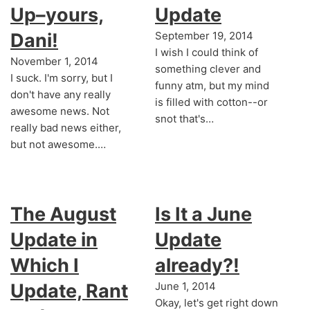
Up–yours,
Update
Dani!
September 19, 2014
I wish I could think of
November 1, 2014
something clever and
I suck. I'm sorry, but I
funny atm, but my mind
don't have any really
is filled with cotton--or
awesome news. Not
snot that's…
really bad news either,
but not awesome.…
The August
Is It a June
Update in
Update
Which I
already?!
Update, Rant
June 1, 2014
Okay, let's get right down