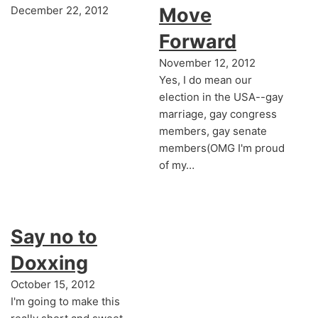
December 22, 2012
Move
Forward
November 12, 2012
Yes, I do mean our
election in the USA--gay
marriage, gay congress
members, gay senate
members(OMG I'm proud
of my…
Say no to
Doxxing
October 15, 2012
I'm going to make this