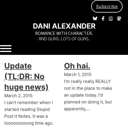
Subscribe
DANI ALEXANDER
ROMANCE WITH CHARACTER.
AND GUNS. LOTS OF GUNS.
Update
Oh hai.
(TL;DR: No
March 1, 2015
I'm really really REALLY
huge news)
not in the place to make
an update today. I'd
March 2, 2015
planned on doing it, but
I can't remember when I
apparently,…
started reading Stupid
Post it Notes. It was a
looooooooong time ago.