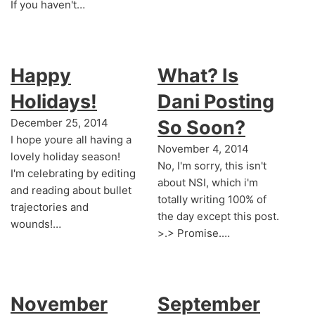
If you haven't…
Happy
What? Is
Holidays!
Dani Posting
December 25, 2014
So Soon?
I hope youre all having a
November 4, 2014
lovely holiday season!
No, I'm sorry, this isn't
I'm celebrating by editing
about NSI, which i'm
and reading about bullet
totally writing 100% of
trajectories and
the day except this post.
wounds!…
>.> Promise.…
November
September