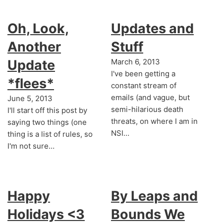
Oh, Look,
Updates and
Another
Stuff
Update
March 6, 2013
I've been getting a
*flees*
constant stream of
emails (and vague, but
June 5, 2013
semi-hilarious death
I'll start off this post by
threats, on where I am in
saying two things (one
NSI…
thing is a list of rules, so
I'm not sure…
Happy
By Leaps and
Holidays <3
Bounds We