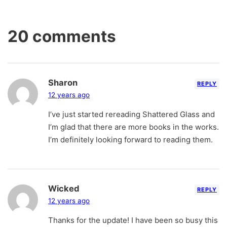
20 comments
Sharon
REPLY
12 years ago
I’ve just started rereading Shattered Glass and
I’m glad that there are more books in the works.
I’m definitely looking forward to reading them.
Wicked
REPLY
12 years ago
Thanks for the update! I have been so busy this