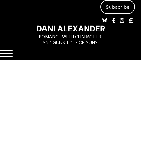
Subscribe
DANI ALEXANDER
ROMANCE WITH CHARACTER.
AND GUNS. LOTS OF GUNS.