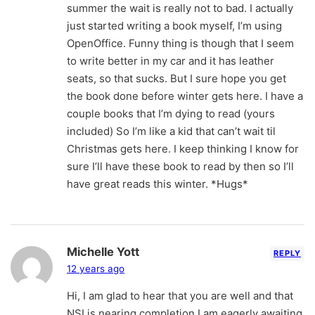
summer the wait is really not to bad. I actually
just started writing a book myself, I’m using
OpenOffice. Funny thing is though that I seem
to write better in my car and it has leather
seats, so that sucks. But I sure hope you get
the book done before winter gets here. I have a
couple books that I’m dying to read (yours
included) So I’m like a kid that can’t wait til
Christmas gets here. I keep thinking I know for
sure I’ll have these book to read by then so I’ll
have great reads this winter. *Hugs*
Michelle Yott
REPLY
12 years ago
Hi, I am glad to hear that you are well and that
NSI is nearing completion.I am eagerly awaiting