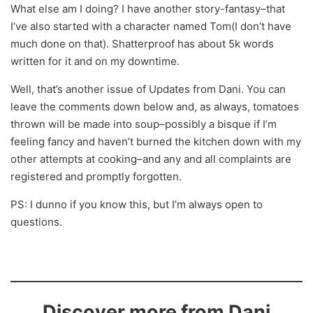
What else am I doing? I have another story-fantasy–that
I’ve also started with a character named Tom(I don’t have
much done on that). Shatterproof has about 5k words
written for it and on my downtime.
Well, that’s another issue of Updates from Dani. You can
leave the comments down below and, as always, tomatoes
thrown will be made into soup–possibly a bisque if I’m
feeling fancy and haven’t burned the kitchen down with my
other attempts at cooking–and any and all complaints are
registered and promptly forgotten.
PS: I dunno if you know this, but I’m always open to
questions.
Discover more from Dani