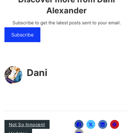
Alexander
Subscribe to get the latest posts sent to your email.
Subscribe
Dani
Not So Innocent