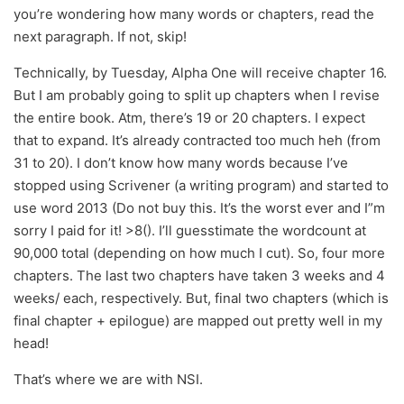
you’re wondering how many words or chapters, read the
next paragraph. If not, skip!
Technically, by Tuesday, Alpha One will receive chapter 16.
But I am probably going to split up chapters when I revise
the entire book. Atm, there’s 19 or 20 chapters. I expect
that to expand. It’s already contracted too much heh (from
31 to 20). I don’t know how many words because I’ve
stopped using Scrivener (a writing program) and started to
use word 2013 (Do not buy this. It’s the worst ever and I”m
sorry I paid for it! >8(). I’ll guesstimate the wordcount at
90,000 total (depending on how much I cut). So, four more
chapters. The last two chapters have taken 3 weeks and 4
weeks/ each, respectively. But, final two chapters (which is
final chapter + epilogue) are mapped out pretty well in my
head!
That’s where we are with NSI.