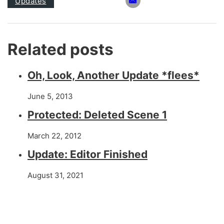
Updates
Related posts
Oh, Look, Another Update *flees*
June 5, 2013
Protected: Deleted Scene 1
March 22, 2012
Update: Editor Finished
August 31, 2021