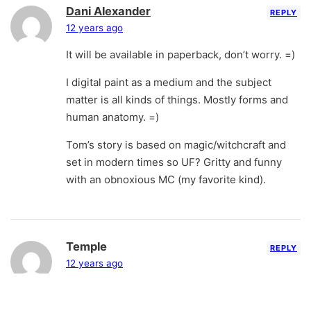
Dani Alexander
REPLY
12 years ago
It will be available in paperback, don’t worry. =)
I digital paint as a medium and the subject
matter is all kinds of things. Mostly forms and
human anatomy. =)
Tom’s story is based on magic/witchcraft and
set in modern times so UF? Gritty and funny
with an obnoxious MC (my favorite kind).
Temple
REPLY
12 years ago
Even though we are all waiting impatiently –
don’t worry about us. Use that energy to finish