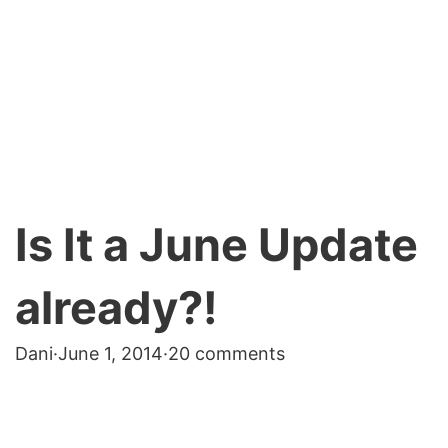
Is It a June Update
already?!
Dani
·
June 1, 2014
·
20 comments