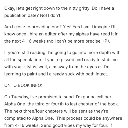
Okay, let’s get right down to the nitty gritty! Do I have a
publication date? No! I don’t.
Am I close to providing one? Yes! Yes I am. I imagine I’ll
know once I hire an editor after my alphas have read it in
the next 4-16 weeks (no I can’t be more precise +P).
If you’re still reading, I’m going to go into more depth with
all the speculation. If you’re pissed and ready to stab me
with your stylus, well, aim away from the eyes as I’m
learning to paint and I already suck with both intact.
ONTO BOOK INFO:
On Tuesday, I’ve promised to send–I’m gonna call her
Alpha One–the third or fourth to last chapter of the book.
The next three/four chapters will be sent as they’re
completed to Alpha One. This process could be anywhere
from 4-16 weeks. Send good vibes my way for four. If