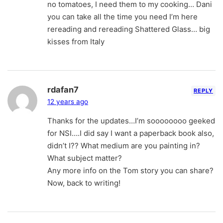
no tomatoes, I need them to my cooking… Dani
you can take all the time you need I’m here
rereading and rereading Shattered Glass… big
kisses from Italy
rdafan7
REPLY
12 years ago
Thanks for the updates…I’m soooooooo geeked
for NSI….I did say I want a paperback book also,
didn’t I?? What medium are you painting in?
What subject matter?
Any more info on the Tom story you can share?
Now, back to writing!