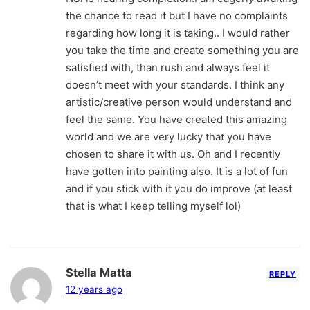
the chance to read it but I have no complaints
regarding how long it is taking.. I would rather
you take the time and create something you are
satisfied with, than rush and always feel it
doesn’t meet with your standards. I think any
artistic/creative person would understand and
feel the same. You have created this amazing
world and we are very lucky that you have
chosen to share it with us. Oh and I recently
have gotten into painting also. It is a lot of fun
and if you stick with it you do improve (at least
that is what I keep telling myself lol)
Stella Matta
REPLY
12 years ago