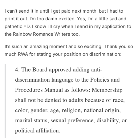
I can’t send it in until I get paid next month, but I had to
print it out. I’m too damn excited. Yes, I’m a little sad and
pathetic =D. I know I’ll cry when I send in my application to
the Rainbow Romance Writers too.
It’s such an amazing moment and so exciting. Thank you so
much RWA for stating your position on discrimination:
4. The Board approved adding anti-
discrimination language to the Policies and
Procedures Manual as follows: Membership
shall not be denied to adults because of race,
color, gender, age, religion, national origin,
marital status, sexual preference, disability, or
political affiliation.