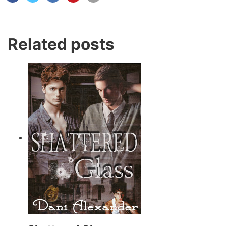
Related posts