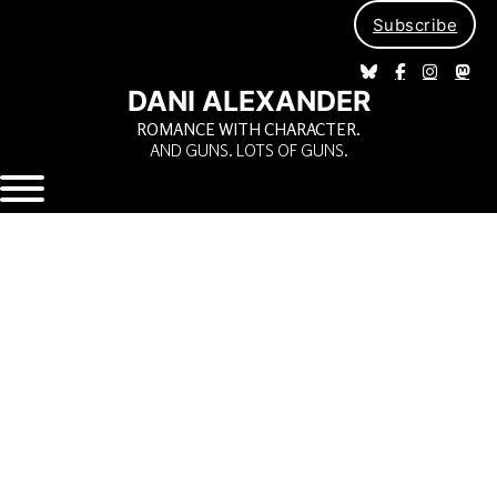
Subscribe
DANI ALEXANDER
ROMANCE WITH CHARACTER.
AND GUNS. LOTS OF GUNS.