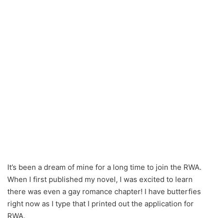
It’s been a dream of mine for a long time to join the RWA.
When I first published my novel, I was excited to learn
there was even a gay romance chapter! I have butterfies
right now as I type that I printed out the application for
RWA.