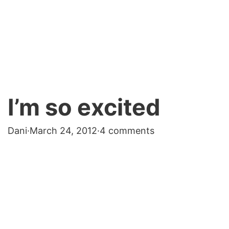
I’m so excited
Dani
·
March 24, 2012
·
4 comments