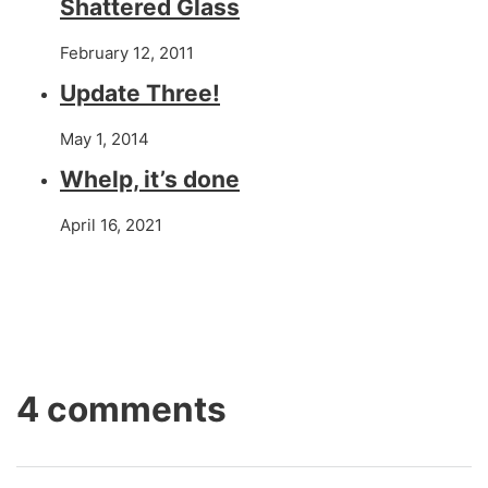
Shattered Glass
February 12, 2011
Update Three!
May 1, 2014
Whelp, it’s done
April 16, 2021
4 comments