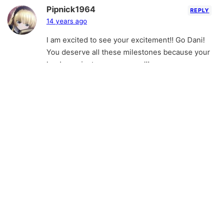
Pipnick1964
REPLY
14 years ago
I am excited to see your excitement!! Go Dani!
You deserve all these milestones because your
book was just soooooo good!!
Dani Alexander
REPLY
14 years ago
I don’t know how I missed this comment in my
list, but I’m so sorry I didn’t respond! Thank you
so much! Milestone is such an appropriate
word. It feels like one when someone says
what you have about my book =). o/