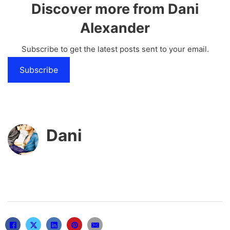
Discover more from Dani
Alexander
Subscribe to get the latest posts sent to your email.
Subscribe
Dani