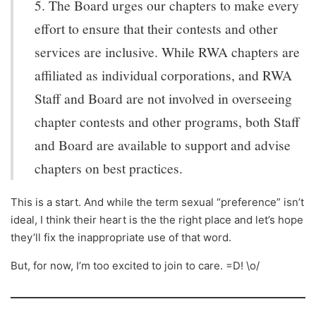
5. The Board urges our chapters to make every
effort to ensure that their contests and other
services are inclusive. While RWA chapters are
affiliated as individual corporations, and RWA
Staff and Board are not involved in overseeing
chapter contests and other programs, both Staff
and Board are available to support and advise
chapters on best practices.
This is a start. And while the term sexual “preference” isn’t
ideal, I think their heart is the the right place and let’s hope
they’ll fix the inappropriate use of that word.
But, for now, I’m too excited to join to care. =D! \o/