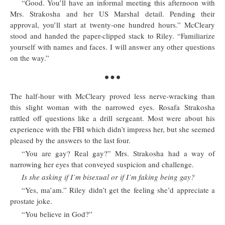
“Good. You’ll have an informal meeting this afternoon with
Mrs. Strakosha and her US Marshal detail. Pending their
approval, you’ll start at twenty-one hundred hours.” McCleary
stood and handed the paper-clipped stack to Riley. “Familiarize
yourself with names and faces. I will answer any other questions
on the way.”
The half-hour with McCleary proved less nerve-wracking than
this slight woman with the narrowed eyes. Rosafa Strakosha
rattled off questions like a drill sergeant. Most were about his
experience with the FBI which didn’t impress her, but she seemed
pleased by the answers to the last four.
“You are gay? Real gay?” Mrs. Strakosha had a way of
narrowing her eyes that conveyed suspicion and challenge.
Is she asking if I’m bisexual or if I’m faking being gay?
“Yes, ma’am.” Riley didn’t get the feeling she’d appreciate a
prostate joke.
“You believe in God?”