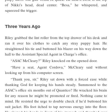
of Nikki’s head, dead center. “Besa,” he whispered, and
squeezed the trigger.
Three Years Ago
Riley grabbed the lint roller from the top drawer of his desk and
ran it over his clothes to catch any stray puppy hair. He
straightened his tie and buttoned his blazer on his way down the
hall to the Assistant Special Agent in Charge’s office.
“ASAC McCleary?” Riley knocked on the opened door.
“Have a seat, Agent Cordova,” McCleary said without
looking up from his computer screen.
“Thank you, sir.” Riley sat down with a forced ease while
thanking God for keeping his hands steady. Summoned to the
ASAC’s office six months out of Quantico? He wracked his brain
for any reason he might be promoted or fired. Nothing came to
mind. He resisted the urge to double check if he’d buttoned his
suit jacket. His foot itched to tap nervous energy into the floor.
He clasped his hands in front of his stomach and thumbed over