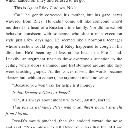
“This is Agent Riley Cordova, Nikë.”
“Cai,” he gently corrected his mother, but his gaze never
wavered from Riley. He didn’t come off like someone who’d
murdered the head of a Russian crime family. Nor did he exhibit
behavior consistent with someone who shot a man execution
style just a few days ago. He seemed like a hormonal teenager
whose erection would pop up if Riley happened to cough in his
direction. He’d been ogled less at the beach on Fire Island.
Luckily, an argument upstairs drew everyone’s attention to the
ceiling where doors slammed, and feet stomped around like they
were crushing grapes. As the voices raised, the words became
clearer, but, without context, the argument made no sense.
“Because you won’t ask for help? Is it money?”
Is that Detective Glass or Peter?
“Oh, it’s always about money with you, Austin, isn’t it?”
That one is definitely Peter with a southern accent straight
from Florida.
Rosafa’s mouth pinched, then she nodded toward the noise
and said, “Nikё, please to tell Detective Glass that the FBI are