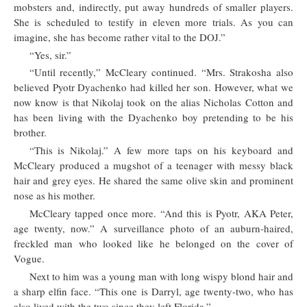
mobsters and, indirectly, put away hundreds of smaller players.
She is scheduled to testify in eleven more trials. As you can
imagine, she has become rather vital to the DOJ.”
“Yes, sir.”
“Until recently,” McCleary continued. “Mrs. Strakosha also
believed Pyotr Dyachenko had killed her son. However, what we
now know is that Nikolaj took on the alias Nicholas Cotton and
has been living with the Dyachenko boy pretending to be his
brother.
“This is Nikolaj.” A few more taps on his keyboard and
McCleary produced a mugshot of a teenager with messy black
hair and grey eyes. He shared the same olive skin and prominent
nose as his mother.
McCleary tapped once more. “And this is Pyotr, AKA Peter,
age twenty, now.” A surveillance photo of an auburn-haired,
freckled man who looked like he belonged on the cover of
Vogue.
Next to him was a young man with long wispy blond hair and
a sharp elfin face. “This one is Darryl, age twenty-two, who has
also lived with the two since they left Florida.”