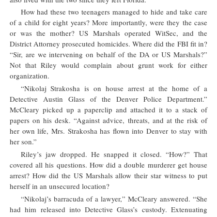
How had these two teenagers managed to hide and take care
of a child for eight years? More importantly, were they the case
or was the mother? US Marshals operated WitSec, and the
District Attorney prosecuted homicides. Where did the FBI fit in?
“Sir, are we intervening on behalf of the DA or US Marshals?”
Not that Riley would complain about grunt work for either
organization.
“Nikolaj Strakosha is on house arrest at the home of a
Detective Austin Glass of the Denver Police Department.”
McCleary picked up a paperclip and attached it to a stack of
papers on his desk. “Against advice, threats, and at the risk of
her own life, Mrs. Strakosha has flown into Denver to stay with
her son.”
Riley’s jaw dropped. He snapped it closed. “How?” That
covered all his questions. How did a double murderer get house
arrest? How did the US Marshals allow their star witness to put
herself in an unsecured location?
“Nikolaj’s barracuda of a lawyer,” McCleary answered. “She
had him released into Detective Glass’s custody. Extenuating