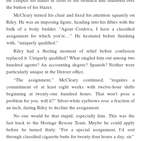
the button of his blazer.
McCleary turned his chair and fixed his attention squarely on
Riley. He was an imposing figure, heading into his fifties with the
bulk of a body builder. “Agent Cordova, I have a classified
assignment for which you’re…” He hesitated before finishing
with, “uniquely qualified.”
Riley had a fleeting moment of relief before confusion
replaced it. Uniquely qualified? What singled him out among two
hundred agents? An accounting degree? Spanish? Neither were
particularly unique in the Denver office.
“The assignment,” McCleary continued, “requires a
commitment of at least eight weeks with twelve-hour shifts
beginning at twenty-one hundred hours. That won’t pose a
problem for you, will it?” Silver-white eyebrows rose a fraction of
an inch, daring Riley to decline the assignment.
No one would be that stupid, especially him. This was the
fast track to the Hostage Rescue Team. Maybe he could apply
before he turned thirty. “For a special assignment, I’d sort
through classified cigarette butts for twenty-four hours a day, sir.”