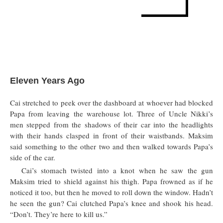
Eleven Years Ago
Cai stretched to peek over the dashboard at whoever had blocked
Papa from leaving the warehouse lot. Three of Uncle Nikki’s
men stepped from the shadows of their car into the headlights
with their hands clasped in front of their waistbands. Maksim
said something to the other two and then walked towards Papa’s
side of the car.
Cai’s stomach twisted into a knot when he saw the gun
Maksim tried to shield against his thigh. Papa frowned as if he
noticed it too, but then he moved to roll down the window. Hadn’t
he seen the gun? Cai clutched Papa’s knee and shook his head.
“Don’t. They’re here to kill us.”