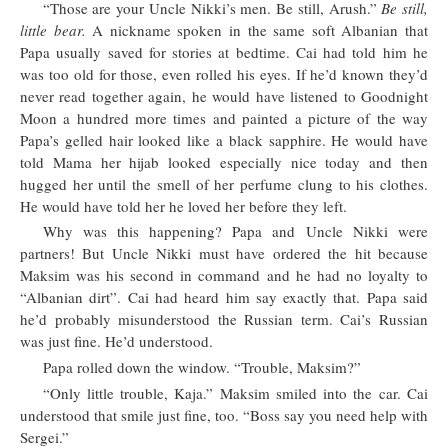
“Those are your Uncle Nikki’s men. Be still, Arush.”
Be still,
little bear.
A nickname spoken in the same soft Albanian that
Papa usually saved for stories at bedtime. Cai had told him he
was too old for those, even rolled his eyes. If he’d known they’d
never read together again, he would have listened to Goodnight
Moon a hundred more times and painted a picture of the way
Papa’s gelled hair looked like a black sapphire. He would have
told Mama her hijab looked especially nice today and then
hugged her until the smell of her perfume clung to his clothes.
He would have told her he loved her before they left.
Why was this happening? Papa and Uncle Nikki were
partners! But Uncle Nikki must have ordered the hit because
Maksim was his second in command and he had no loyalty to
“Albanian dirt”. Cai had heard him say exactly that. Papa said
he’d probably misunderstood the Russian term. Cai’s Russian
was just fine. He’d understood.
Papa rolled down the window. “Trouble, Maksim?”
“Only little trouble, Kaja.” Maksim smiled into the car. Cai
understood that smile just fine, too. “Boss say you need help with
Sergei.”