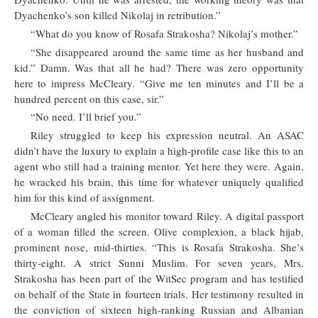
Dyachenko’s son killed Nikolaj in retribution.”
“What do you know of Rosafa Strakosha? Nikolaj’s mother.”
“She disappeared around the same time as her husband and
kid.” Damn. Was that all he had? There was zero opportunity
here to impress McCleary. “Give me ten minutes and I’ll be a
hundred percent on this case, sir.”
“No need. I’ll brief you.”
Riley struggled to keep his expression neutral. An ASAC
didn’t have the luxury to explain a high-profile case like this to an
agent who still had a training mentor. Yet here they were. Again,
he wracked his brain, this time for whatever uniquely qualified
him for this kind of assignment.
McCleary angled his monitor toward Riley. A digital passport
of a woman filled the screen. Olive complexion, a black hijab,
prominent nose, mid-thirties. “This is Rosafa Strakosha. She’s
thirty-eight. A strict Sunni Muslim. For seven years, Mrs.
Strakosha has been part of the WitSec program and has testified
on behalf of the State in fourteen trials. Her testimony resulted in
the conviction of sixteen high-ranking Russian and Albanian