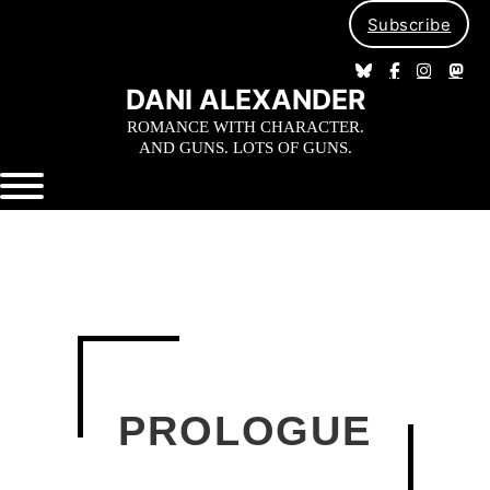
Subscribe
DANI ALEXANDER
ROMANCE WITH CHARACTER.
AND GUNS. LOTS OF GUNS.
PROLOGUE