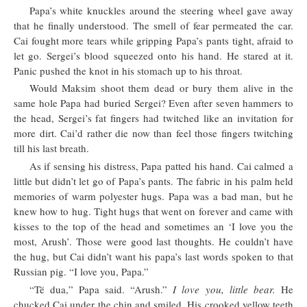
Papa’s white knuckles around the steering wheel gave away
that he finally understood. The smell of fear permeated the car.
Cai fought more tears while gripping Papa’s pants tight, afraid to
let go. Sergei’s blood squeezed onto his hand. He stared at it.
Panic pushed the knot in his stomach up to his throat.
Would Maksim shoot them dead or bury them alive in the
same hole Papa had buried Sergei? Even after seven hammers to
the head, Sergei’s fat fingers had twitched like an invitation for
more dirt. Cai’d rather die now than feel those fingers twitching
till his last breath.
As if sensing his distress, Papa patted his hand. Cai calmed a
little but didn’t let go of Papa’s pants. The fabric in his palm held
memories of warm polyester hugs. Papa was a bad man, but he
knew how to hug. Tight hugs that went on forever and came with
kisses to the top of the head and sometimes an ‘I love you the
most, Arush’. Those were good last thoughts. He couldn’t have
the hug, but Cai didn’t want his papa’s last words spoken to that
Russian pig. “I love you, Papa.”
“Të dua,” Papa said. “Arush.”
I love you, little bear.
He
chucked Cai under the chin and smiled. His crooked yellow teeth