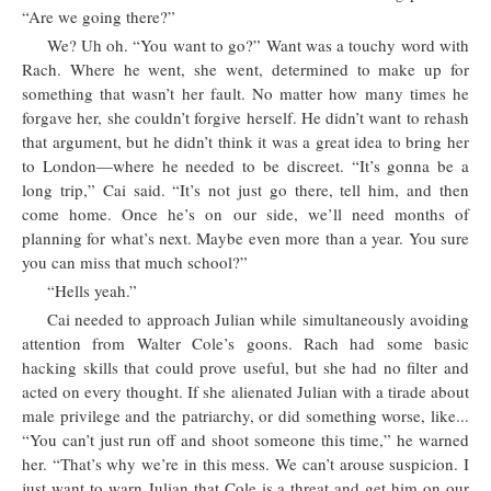
“Are we going there?”
We? Uh oh. “You want to go?” Want was a touchy word with
Rach. Where he went, she went, determined to make up for
something that wasn’t her fault. No matter how many times he
forgave her, she couldn’t forgive herself. He didn’t want to rehash
that argument, but he didn’t think it was a great idea to bring her
to London—where he needed to be discreet. “It’s gonna be a
long trip,” Cai said. “It’s not just go there, tell him, and then
come home. Once he’s on our side, we’ll need months of
planning for what’s next. Maybe even more than a year. You sure
you can miss that much school?”
“Hells yeah.”
Cai needed to approach Julian while simultaneously avoiding
attention from Walter Cole’s goons. Rach had some basic
hacking skills that could prove useful, but she had no filter and
acted on every thought. If she alienated Julian with a tirade about
male privilege and the patriarchy, or did something worse, like...
“You can’t just run off and shoot someone this time,” he warned
her. “That’s why we’re in this mess. We can’t arouse suspicion. I
just want to warn Julian that Cole is a threat and get him on our