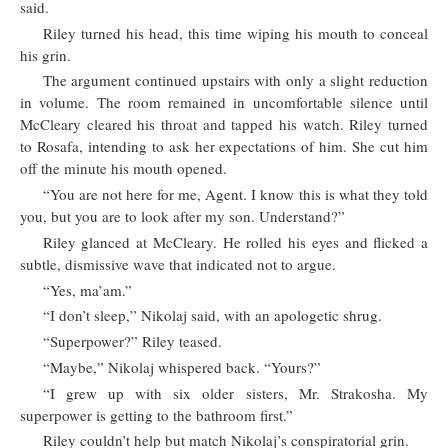
said.
Riley turned his head, this time wiping his mouth to conceal
his grin.
The argument continued upstairs with only a slight reduction
in volume. The room remained in uncomfortable silence until
McCleary cleared his throat and tapped his watch. Riley turned
to Rosafa, intending to ask her expectations of him. She cut him
off the minute his mouth opened.
“You are not here for me, Agent. I know this is what they told
you, but you are to look after my son. Understand?”
Riley glanced at McCleary. He rolled his eyes and flicked a
subtle, dismissive wave that indicated not to argue.
“Yes, ma’am.”
“I don’t sleep,” Nikolaj said, with an apologetic shrug.
“Superpower?” Riley teased.
“Maybe,” Nikolaj whispered back. “Yours?”
“I grew up with six older sisters, Mr. Strakosha. My
superpower is getting to the bathroom first.”
Riley couldn’t help but match Nikolaj’s conspiratorial grin.