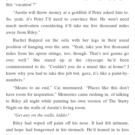
this ‘vacation’?”
“Austin will throw money at a goldfish if Peter asked him to.
So, yeah, it’s Peter I’ll need to convince first. He won’t need
much motivation considering it’ll take me five thousand miles
away from Riley.”
Rachel flopped on the sofa with her legs in their usual
position of hanging over the arm. “Yeah, take you five thousand
miles from his apron strings, too, though. That’s not gonna go
over well.” She stared up at the cityscape he’d been
commissioned to do. “Couldn’t you do a mural like at home? I
know why you had to take this job but, geez, it’s like a paint-by-
numbers.”
“Means to an end,” Cai murmured. “Places like this don’t
have room for inspiration.” Memories came rushing in, of talking
to Riley all night while painting his own version of The Starry
Night on the walls of Austin’s living room.
“Get any on the walls, kiddo?
Riley had wiped off paint off his nose. It had felt intimate,
and hope had burgeoned in his stomach. He’d leaned in to kiss