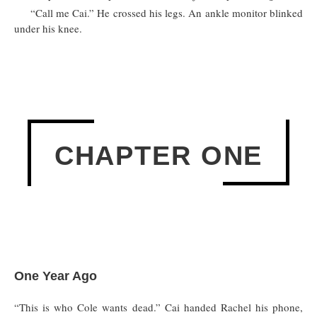
“Call me Cai.” He crossed his legs. An ankle monitor blinked
under his knee.
CHAPTER ONE
One Year Ago
“This is who Cole wants dead.” Cai handed Rachel his phone,