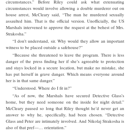
circumstances.” Before Riley could ask what extenuating
circumstances would involve allowing a double murderer out on
house arrest, McCleary said, “The man he murdered sexually
assaulted him. That is the official version. Unofficially, the US
Marshals intervened to approve the request at the behest of Mrs.
Strakosha.”
“I don’t understand, sir. Why would they allow an important
witness to be placed outside a safehouse?”
“Because she threatened to leave the program. There is less
danger of the press finding her if she’s agreeable to protection
and stays locked in a secure location, but make no mistake, she
has put herself in grave danger. Which means everyone around
her is in that same danger.”
“Understood. Where do I fit in?”
“As of now, the Marshals have secured Detective Glass’s
home, but they need someone on the inside for night detail.”
McCleary paused so long that Riley thought he’d never get an
answer to why he, specifically, had been chosen. “Detective
Glass and Peter are intimately involved. And Nikolaj Strakosha is
also of that pref—… orientation.”