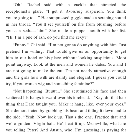
“Oh,” Rachel said with a cackle that attracted the
receptionist’s glare. “I get it.
Arousing
suspicion. You think
you’re going to—” Her suppressed giggle made a scraping sound
in her throat. “You’ll set yourself on fire from blushing before
you can seduce him.” She made a puppet mouth with her fist.
“Hi, I’m a pile of ash, do you find me sexy?”
“Funny,” Cai said. “I’m not gonna do anything with him. Just
pretend I’m willing. That would give us an opportunity to get
him to our hotel or his place without looking suspicious. Moot
point anyway. Look at the men and women he dates. You and I
are not going to make the cut. I’m not nearly attractive enough
and the girls he’s with are dainty and elegant. I guess you could
try, if you wore a wig and something feminine?”
“Not happening. Buuut...” She scrutinized his face and then
scattered his bangs forward over his forehead. “‘Kay, do that hair
thing that Dare taught you. Make it hang, like, over your eyes.”
She demonstrated by grabbing his head and tilting it down and to
the side. “Yeah. Now look up. That’s the one. Practice that and
we’re golden. Virgin bait. He’ll eat it up. Meanwhile, what are
you telling Peter? And Austin, who, I’m guessing, is paying for