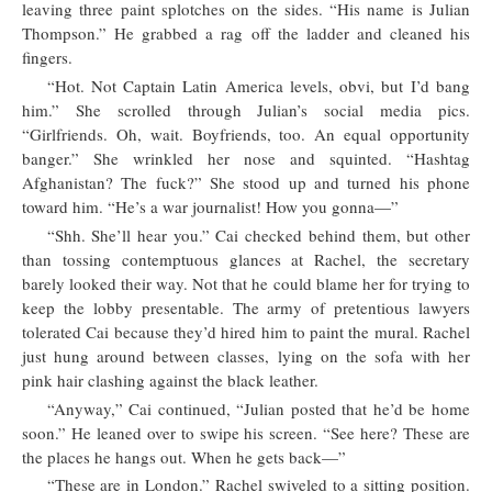
leaving three paint splotches on the sides. “His name is Julian
Thompson.” He grabbed a rag off the ladder and cleaned his
fingers.
“Hot. Not Captain Latin America levels, obvi, but I’d bang
him.” She scrolled through Julian’s social media pics.
“Girlfriends. Oh, wait. Boyfriends, too. An equal opportunity
banger.” She wrinkled her nose and squinted. “Hashtag
Afghanistan? The fuck?” She stood up and turned his phone
toward him. “He’s a war journalist! How you gonna—”
“Shh. She’ll hear you.” Cai checked behind them, but other
than tossing contemptuous glances at Rachel, the secretary
barely looked their way. Not that he could blame her for trying to
keep the lobby presentable. The army of pretentious lawyers
tolerated Cai because they’d hired him to paint the mural. Rachel
just hung around between classes, lying on the sofa with her
pink hair clashing against the black leather.
“Anyway,” Cai continued, “Julian posted that he’d be home
soon.” He leaned over to swipe his screen. “See here? These are
the places he hangs out. When he gets back—”
“These are in London.” Rachel swiveled to a sitting position.