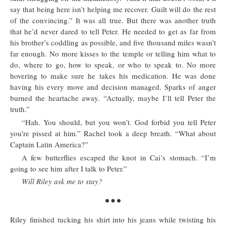
say that being here isn’t helping me recover. Guilt will do the rest
of the convincing.” It was all true. But there was another truth
that he’d never dared to tell Peter. He needed to get as far from
his brother’s coddling as possible, and five thousand miles wasn’t
far enough. No more kisses to the temple or telling him what to
do, where to go, how to speak, or who to speak to. No more
hovering to make sure he takes his medication. He was done
having his every move and decision managed. Sparks of anger
burned the heartache away. “Actually, maybe I’ll tell Peter the
truth.”
“Hah. You should, but you won’t. God forbid you tell Peter
you’re pissed at him.” Rachel took a deep breath. “What about
Captain Latin America?”
A few butterflies escaped the knot in Cai’s stomach. “I’m
going to see him after I talk to Peter.”
Will Riley ask me to stay?
Riley finished tucking his shirt into his jeans while twisting his