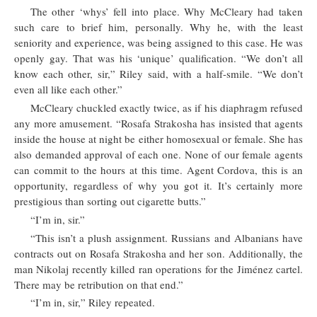
The other ‘whys’ fell into place. Why McCleary had taken
such care to brief him, personally. Why he, with the least
seniority and experience, was being assigned to this case. He was
openly gay. That was his ‘unique’ qualification. “We don’t all
know each other, sir,” Riley said, with a half-smile. “We don’t
even all like each other.”
McCleary chuckled exactly twice, as if his diaphragm refused
any more amusement. “Rosafa Strakosha has insisted that agents
inside the house at night be either homosexual or female. She has
also demanded approval of each one. None of our female agents
can commit to the hours at this time. Agent Cordova, this is an
opportunity, regardless of why you got it. It’s certainly more
prestigious than sorting out cigarette butts.”
“I’m in, sir.”
“This isn’t a plush assignment. Russians and Albanians have
contracts out on Rosafa Strakosha and her son. Additionally, the
man Nikolaj recently killed ran operations for the Jiménez cartel.
There may be retribution on that end.”
“I’m in, sir,” Riley repeated.