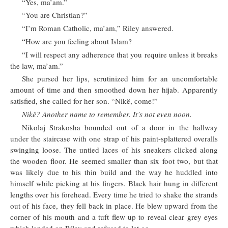
“Yes, ma’am.”
“You are Christian?”
“I’m Roman Catholic, ma’am,” Riley answered.
“How are you feeling about Islam?
“I will respect any adherence that you require unless it breaks
the law, ma’am.”
She pursed her lips, scrutinized him for an uncomfortable
amount of time and then smoothed down her hijab. Apparently
satisfied, she called for her son. “Nikë, come!”
Nikë? Another name to remember. It’s not even noon.
Nikolaj Strakosha bounded out of a door in the hallway
under the staircase with one strap of his paint-splattered overalls
swinging loose. The untied laces of his sneakers clicked along
the wooden floor. He seemed smaller than six foot two, but that
was likely due to his thin build and the way he huddled into
himself while picking at his fingers. Black hair hung in different
lengths over his forehead. Every time he tried to shake the strands
out of his face, they fell back in place. He blew upward from the
corner of his mouth and a tuft flew up to reveal clear grey eyes
which landed on Riley and refused to let go.