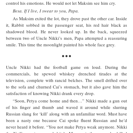
control his emotions. He would not let Maksim see him cry.
Besa. If I live, I swear to you, Papa.
As Maksim exited the lot, they drove past the other car. Inside
it, Rabbit sobbed in the passenger seat, his red hair black as
shadowed blood. He never looked up. In the back, squeezed
between two of Uncle Nikki’s men, Papa attempted a reassuring
smile. This time the moonlight painted his whole face grey.
Uncle Nikki had the football game on loud. During the
commercials, he spewed whiskey drenched tirades at the
television, complete with rancid belches. The smell drifted over
to the sofa and churned Cai’s stomach, but it also gave him the
satisfaction of knowing Nikki drank every drop.
“Soon, Petya come home and then…” Nikki made a gun out
of his finger and thumb and waved it around while slurring
Russian slang for ‘kill’ along with an unfamiliar word. Must have
been a nasty one because Cai spoke fluent Russian and he’d
never heard it before. “You not make Petya weak anymore. Nikki