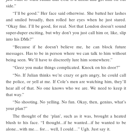
side.”
“I’ll be good.” Her face said otherwise. She batted her lashes
and smiled broadly, then rolled her eyes when he just stared.
“Okay fine. I’ll be good, for real. Not that London doesn’t sound
super-duper exciting, but why don’t you just call him or, like, slip
into his DMs?”
“Because if he doesn’t believe me, he can block future
messages. Has to be in person where we can talk to him without
being seen. We’ll have to discreetly lure him somewhere.”
“Geez you make things complicated. Knock on his door?”
“No. If Julian thinks we’re crazy or gets angry, he could call
the police, or yell at me. If Cole’s men are watching him, they’ll
hear all of that. No one knows who we are. We need to keep it
that way.”
“No shooting. No yelling. No fun. Okay, then, genius, what’s
your plan?”
The thought of the ‘plan’, such as it was, brought a heated
blush to his face. “I thought...if he wanted...if he wanted to be
alone...with me… for… well, I could…” Ugh. Just say it.