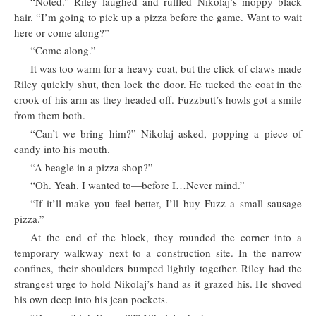
“Noted.” Riley laughed and ruffled Nikolaj’s moppy black
hair. “I’m going to pick up a pizza before the game. Want to wait
here or come along?”
“Come along.”
It was too warm for a heavy coat, but the click of claws made
Riley quickly shut, then lock the door. He tucked the coat in the
crook of his arm as they headed off. Fuzzbutt’s howls got a smile
from them both.
“Can’t we bring him?” Nikolaj asked, popping a piece of
candy into his mouth.
“A beagle in a pizza shop?”
“Oh. Yeah. I wanted to—before I…Never mind.”
“If it’ll make you feel better, I’ll buy Fuzz a small sausage
pizza.”
At the end of the block, they rounded the corner into a
temporary walkway next to a construction site. In the narrow
confines, their shoulders bumped lightly together. Riley had the
strangest urge to hold Nikolaj’s hand as it grazed his. He shoved
his own deep into his jean pockets.