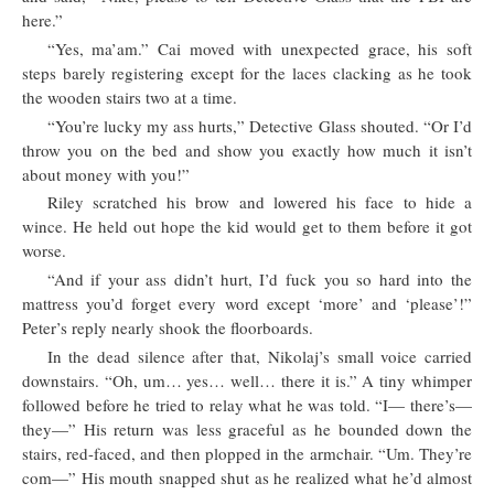
here.”
“Yes, ma’am.” Cai moved with unexpected grace, his soft
steps barely registering except for the laces clacking as he took
the wooden stairs two at a time.
“You’re lucky my ass hurts,” Detective Glass shouted. “Or I’d
throw you on the bed and show you exactly how much it isn’t
about money with you!”
Riley scratched his brow and lowered his face to hide a
wince. He held out hope the kid would get to them before it got
worse.
“And if your ass didn’t hurt, I’d fuck you so hard into the
mattress you’d forget every word except ‘more’ and ‘please’!”
Peter’s reply nearly shook the floorboards.
In the dead silence after that, Nikolaj’s small voice carried
downstairs. “Oh, um… yes… well… there it is.” A tiny whimper
followed before he tried to relay what he was told. “I— there’s—
they—” His return was less graceful as he bounded down the
stairs, red-faced, and then plopped in the armchair. “Um. They’re
com—” His mouth snapped shut as he realized what he’d almost