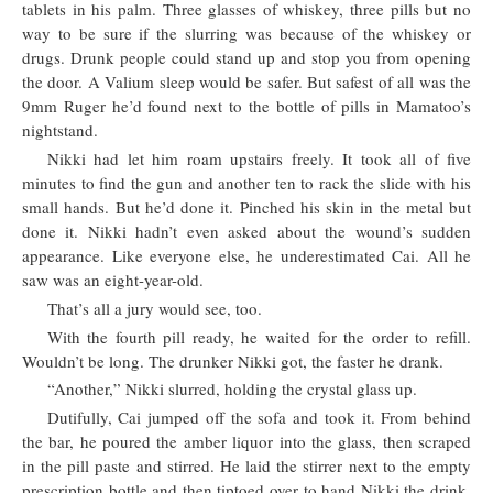
tablets in his palm. Three glasses of whiskey, three pills but no
way to be sure if the slurring was because of the whiskey or
drugs. Drunk people could stand up and stop you from opening
the door. A Valium sleep would be safer. But safest of all was the
9mm Ruger he’d found next to the bottle of pills in Mamatoo’s
nightstand.
Nikki had let him roam upstairs freely. It took all of five
minutes to find the gun and another ten to rack the slide with his
small hands. But he’d done it. Pinched his skin in the metal but
done it. Nikki hadn’t even asked about the wound’s sudden
appearance. Like everyone else, he underestimated Cai. All he
saw was an eight-year-old.
That’s all a jury would see, too.
With the fourth pill ready, he waited for the order to refill.
Wouldn’t be long. The drunker Nikki got, the faster he drank.
“Another,” Nikki slurred, holding the crystal glass up.
Dutifully, Cai jumped off the sofa and took it. From behind
the bar, he poured the amber liquor into the glass, then scraped
in the pill paste and stirred. He laid the stirrer next to the empty
prescription bottle and then tiptoed over to hand Nikki the drink.