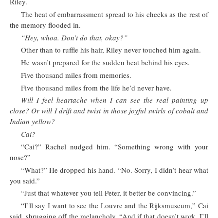
Riley.
The heat of embarrassment spread to his cheeks as the rest of
the memory flooded in.
“Hey, whoa. Don’t do that, okay?”
Other than to ruffle his hair, Riley never touched him again.
He wasn’t prepared for the sudden heat behind his eyes.
Five thousand miles from memories.
Five thousand miles from the life he’d never have.
Will I feel heartache when I can see the real painting up
close? Or will I drift and twist in those joyful swirls of cobalt and
Indian yellow?
Cai?
“Cai?” Rachel nudged him. “Something wrong with your
nose?”
“What?” He dropped his hand. “No. Sorry, I didn’t hear what
you said.”
“Just that whatever you tell Peter, it better be convincing.”
“I’ll say I want to see the Louvre and the Rijksmuseum,” Cai
said, shrugging off the melancholy. “And if that doesn’t work, I’ll