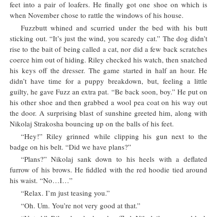
feet into a pair of loafers. He finally got one shoe on which is
when November chose to rattle the windows of his house.
Fuzzbutt whined and scurried under the bed with his butt
sticking out. “It’s just the wind, you scaredy cat.” The dog didn’t
rise to the bait of being called a cat, nor did a few back scratches
coerce him out of hiding. Riley checked his watch, then snatched
his keys off the dresser. The game started in half an hour. He
didn’t have time for a puppy breakdown, but, feeling a little
guilty, he gave Fuzz an extra pat. “Be back soon, boy.” He put on
his other shoe and then grabbed a wool pea coat on his way out
the door. A surprising blast of sunshine greeted him, along with
Nikolaj Strakosha bouncing up on the balls of his feet.
“Hey!” Riley grinned while clipping his gun next to the
badge on his belt. “Did we have plans?”
“Plans?” Nikolaj sank down to his heels with a deflated
furrow of his brows. He fiddled with the red hoodie tied around
his waist. “No…I…”
“Relax. I’m just teasing you.”
“Oh. Um. You’re not very good at that.”