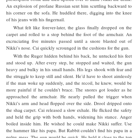
An explosion of profane Russian sent him scuttling backward to
his corner on the sofa. He huddled there, digging into the knee
of his jeans with his fingernail.
What felt like forever-later, the glass finally dropped on the
carpet and rolled to a stop behind the foot of the armchair. An
excruciating five minutes passed until a snore blasted out of
Nikki’s nose. Cai quickly scrounged in the cushions for the gun.
With the Ruger hidden behind his back, he untucked his feet
and stood up. After every step, he stopped and waited, the gun
heavy and bulky in his small hands. His legs shook with fear and
the struggle to keep still and silent. He’d have to shoot aimlessly
if the man woke up suddenly, and the recoil, he knew, would be
more painful if he couldn’t brace. The snores got louder as he
approached the armchair. He nearly pulled the trigger when
Nikki’s arm and head flopped over the side. Drool dripped onto
the shag carpet. Cai released a slow exhale. He flicked the safety
and held the grip with both hands, widening his stance. Anger
boiled inside him. He wished he could make Nikki suffer. Use
the hammer like his papa. But Rabbit couldn’t find his papa in a
pulpy mess. The gun would be quick. He held it close to the top