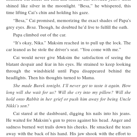
shined like silver in the moonlight. “Besa,” he whispered, this
time lifting Cai’s chin and holding his gaze.
“Besa,” Cai promised, memorizing the exact shades of Papa’s
grey eyes.
Besa.
Though, he doubted he’d live to fulfill the oath.
Papa climbed out of the car.
“It’s okay, Nika.” Maksim reached in to pull up the lock. The
car leaned as he stole the driver’s seat. “You come with me.”
Cai would never give Maksim the satisfaction of seeing the
blatant despair and fear in his eyes. He strained to keep looking
through the windshield until Papa disappeared behind the
headlights. Then his thoughts turned to Mama.
She made Burek tonight. I’ll never get to taste it again. How
long will she wait for us? Will she cry into my pillow? Will she
hold onto Rabbit in her grief or push him away for being Uncle
Nikki’s son?
Cai stared at the dashboard, digging his nails into his jeans.
He waited for Maksim’s gun to press against his head. Anger and
sadness burned wet trails down his cheeks. He smacked the tears
away with the back of his hand. His jaw shook with the effort to