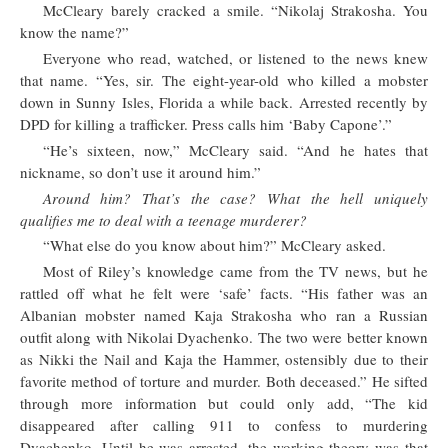
McCleary barely cracked a smile. “Nikolaj Strakosha. You
know the name?”
Everyone who read, watched, or listened to the news knew
that name. “Yes, sir. The eight-year-old who killed a mobster
down in Sunny Isles, Florida a while back. Arrested recently by
DPD for killing a trafficker. Press calls him ‘Baby Capone’.”
“He’s sixteen, now,” McCleary said. “And he hates that
nickname, so don’t use it around him.”
Around him? That’s the case? What the hell uniquely
qualifies me to deal with a teenage murderer?
“What else do you know about him?” McCleary asked.
Most of Riley’s knowledge came from the TV news, but he
rattled off what he felt were ‘safe’ facts. “His father was an
Albanian mobster named Kaja Strakosha who ran a Russian
outfit along with Nikolai Dyachenko. The two were better known
as Nikki the Nail and Kaja the Hammer, ostensibly due to their
favorite method of torture and murder. Both deceased.” He sifted
through more information but could only add, “The kid
disappeared after calling 911 to confess to murdering
Dyachenko. Until he was arrested, the working theory was that