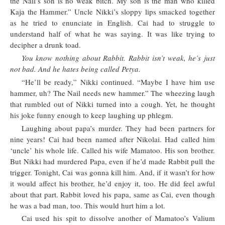
the Nail’s son is no weak bitch. My son is the man who killed
Kaja the Hammer.” Uncle Nikki’s sloppy lips smacked together
as he tried to enunciate in English. Cai had to struggle to
understand half of what he was saying. It was like trying to
decipher a drunk toad.
You know nothing about Rabbit. Rabbit isn’t weak, he’s just
not bad. And he hates being called Petya.
“He’ll be ready,” Nikki continued. “Maybe I have him use
hammer, uh? The Nail needs new hammer.” The wheezing laugh
that rumbled out of Nikki turned into a cough. Yet, he thought
his joke funny enough to keep laughing up phlegm.
Laughing about papa’s murder. They had been partners for
nine years! Cai had been named after Nikolai. Had called him
‘uncle’ his whole life. Called his wife Mamatoo. His son brother.
But Nikki had murdered Papa, even if he’d made Rabbit pull the
trigger. Tonight, Cai was gonna kill him. And, if it wasn’t for how
it would affect his brother, he’d enjoy it, too. He did feel awful
about that part. Rabbit loved his papa, same as Cai, even though
he was a bad man, too. This would hurt him a lot.
Cai used his spit to dissolve another of Mamatoo’s Valium