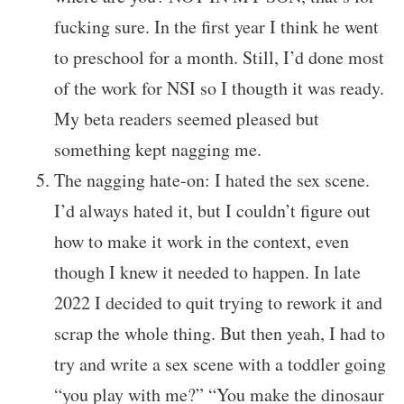
fucking sure. In the first year I think he went
to preschool for a month. Still, I’d done most
of the work for NSI so I thougth it was ready.
My beta readers seemed pleased but
something kept nagging me.
The nagging hate-on: I hated the sex scene.
I’d always hated it, but I couldn’t figure out
how to make it work in the context, even
though I knew it needed to happen. In late
2022 I decided to quit trying to rework it and
scrap the whole thing. But then yeah, I had to
try and write a sex scene with a toddler going
“you play with me?” “You make the dinosaur