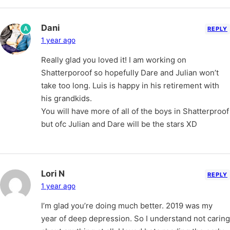
Dani
A
REPLY
1 year ago
Really glad you loved it! I am working on
Shatterporoof so hopefully Dare and Julian won’t
take too long. Luis is happy in his retirement with
his grandkids.
You will have more of all of the boys in Shatterproof
but ofc Julian and Dare will be the stars XD
Lori N
REPLY
1 year ago
I’m glad you’re doing much better. 2019 was my
year of deep depression. So I understand not caring