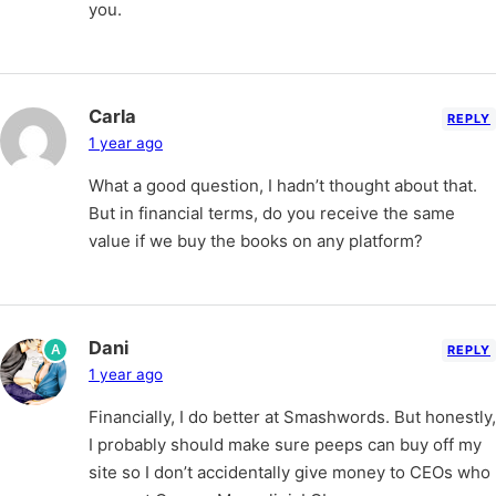
you.
Carla
REPLY
1 year ago
What a good question, I hadn’t thought about that.
But in financial terms, do you receive the same
value if we buy the books on any platform?
Dani
A
REPLY
1 year ago
Financially, I do better at Smashwords. But honestly,
I probably should make sure peeps can buy off my
site so I don’t accidentally give money to CEOs who