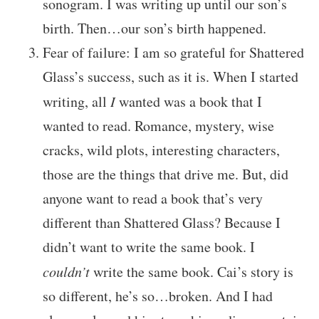
sonogram. I was writing up until our son’s
birth. Then…our son’s birth happened.
Fear of failure: I am so grateful for Shattered
Glass’s success, such as it is. When I started
writing, all
I
wanted was a book that I
wanted to read. Romance, mystery, wise
cracks, wild plots, interesting characters,
those are the things that drive me. But, did
anyone want to read a book that’s very
different than Shattered Glass? Because I
didn’t want to write the same book. I
couldn’t
write the same book. Cai’s story is
so different, he’s so…broken. And I had