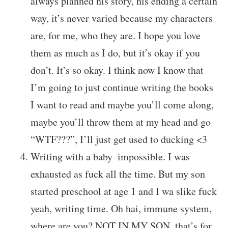
always planned his story, his ending a certain
way, it’s never varied because my characters
are, for me, who they are. I hope you love
them as much as I do, but it’s okay if you
don’t. It’s so okay. I think now I know that
I’m going to just continue writing the books
I want to read and maybe you’ll come along,
maybe you’ll throw them at my head and go
“WTF???”, I’ll just get used to ducking <3
Writing with a baby–impossible. I was
exhausted as fuck all the time. But my son
started preschool at age 1 and I wa slike fuck
yeah, writing time. Oh hai, immune system,
where are you? NOT IN MY SON, that’s for