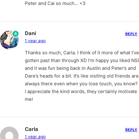
Peter and Cai so much… <3
Dani
A
REPLY
1 year ago
Thanks so much, Carla. I think of it more of what I’ve
gotten past than through XD I’m happy you liked NSI
and it was fun being back in Austin and Peter’s and
Dare’s heads for a bit. It’s like visiting old friends are
always there even when you lose touch, you know?
I appreciate the kind words, they certainly motivate
me!
Carla
REPLY
1 year ago