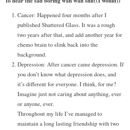
to hear the sad boring wah wah shit((I would))
Cancer: Happened four months after I
published Shattered Glass. It was a rough
two years after that, and add another year for
chemo brain to slink back into the
background.
Depression: After cancer came depression. If
you don’t know what depression does, and
it’s different for everyone. I think, for me?
Imagine just not caring about anything, ever
or anyone, ever.
Throughout my life I’ve managed to
maintain a long lasting friendship with two