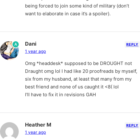
being forced to join some kind of military (don’t
want to elaborate in case it’s a spoiler).
Dani
A
REPLY
1 year ago
Omg *headdesk* supposed to be DROUGHT not
Draught omg lol I had like 20 proofreads by myself,
six from my husband, at least that many from my
best friend and none of us caught it <8( lol
I'll have to fix it in revisions GAH
Heather M
REPLY
1 year ago