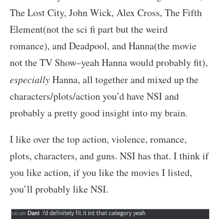
The Lost City, John Wick, Alex Cross, The Fifth
Element(not the sci fi part but the weird
romance), and Deadpool, and Hanna(the movie
not the TV Show–yeah Hanna would probably fit),
especially
Hanna, all together and mixed up the
characters/plots/action you’d have NSI and
probably a pretty good insight into my brain.
I like over the top action, violence, romance,
plots, characters, and guns. NSI has that. I think if
you like action, if you like the movies I listed,
you’ll probably like NSI.