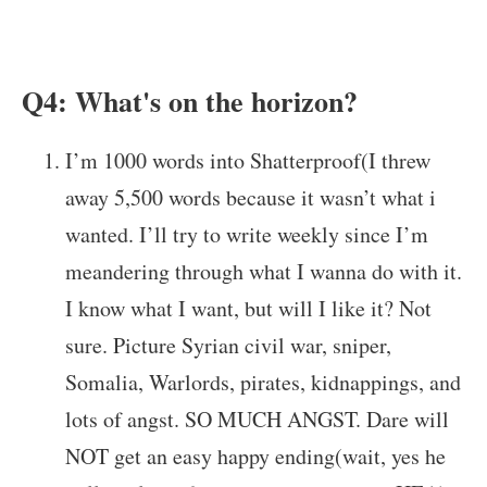
Q4: What's on the horizon?
I’m 1000 words into Shatterproof(I threw
away 5,500 words because it wasn’t what i
wanted. I’ll try to write weekly since I’m
meandering through what I wanna do with it.
I know what I want, but will I like it? Not
sure. Picture Syrian civil war, sniper,
Somalia, Warlords, pirates, kidnappings, and
lots of angst. SO MUCH ANGST. Dare will
NOT get an easy happy ending(wait, yes he