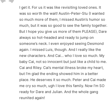
I get it. For us it was like revisiting loved ones. It
was so worth the wait! Austin-Peter-Stu (I wanted
so much more of them, I missed Austin’s humor so
much, but it was so good to see the family together.
But I hope you give us more of them PLEASE), Dare
always so hot-headed and ready to jump on
someone’s neck. I even enjoyed seeing Desmond
again. I missed Luis, though. And I really like the
new characters. And Cai… who I love so much. My
baby Cai, not so innocent but just like a child to me.
Cai and Riley. Cai’s mental illness broke my heart,
but I’m glad the ending showed him in a better
place. He deserves it so much. Peter and Cai made
me cry so much, ugh I love this family. Now I’m SO
ready for Dare and Julian. And the whole gang
reunited again!