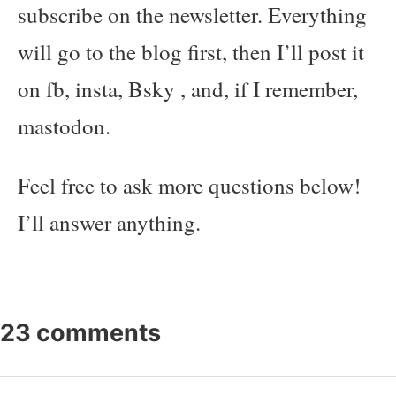
subscribe on the newsletter. Everything
will go to the blog first, then I’ll post it
on fb, insta, Bsky , and, if I remember,
mastodon.
Feel free to ask more questions below!
I’ll answer anything.
23 comments