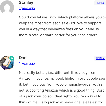
Stanley
REPLY
1 year ago
Could you let me know which platform allows you to
keep the most from each sale? I’d love to support
you in a way that minimizes fees on your end. Is
there a retailer that’s better for you than others?
Dani
A
REPLY
1 year ago
Not really better, just different. If you buy from
Amazon it pushes my book higher more people see
it, but if you buy from kobo or smashwords, you’re
not supporting Amazon which is a good thing. Sort
of a pick your poison deal right? You’re so kind to
think of me. I say pick whichever one is easiest for