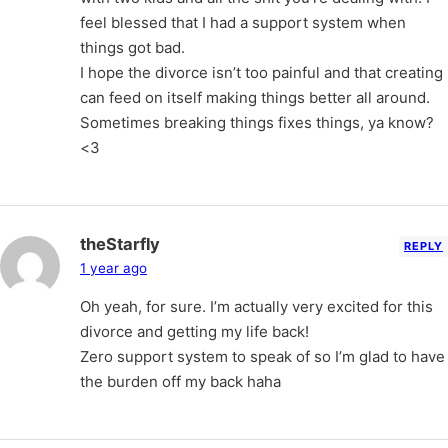
feel blessed that I had a support system when
things got bad.
I hope the divorce isn’t too painful and that creating
can feed on itself making things better all around.
Sometimes breaking things fixes things, ya know?
<3
theStarfly
REPLY
1 year ago
Oh yeah, for sure. I’m actually very excited for this
divorce and getting my life back!
Zero support system to speak of so I’m glad to have
the burden off my back haha