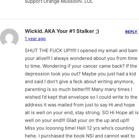
support Orange Mussolini. LOL
Wickid. AKA Your #1 Stalker ;)
REPLY
1 year ago
SHUT THE FUCK UP!!!!! I opened my email and bam
your alive!!! I always wondered about you from time
to time. Wondering if your cancer came back? If the
depression took you out? Maybe you just had a kid
and said I don’t give a feck about writing anymore,
parenting is so much better!!!! Many many times I
wished I’d kept that envelope so I could write to the
address it was mailed from just to say Hi and hope
all is well on your end, stay strong. SO Hi Hope all is
well on your end!!! Glad your on the up and up!!!
Miss you looonng time! Hell 12 yrs who’s counting
hehe. I purchased the book NSI and cannot wait to