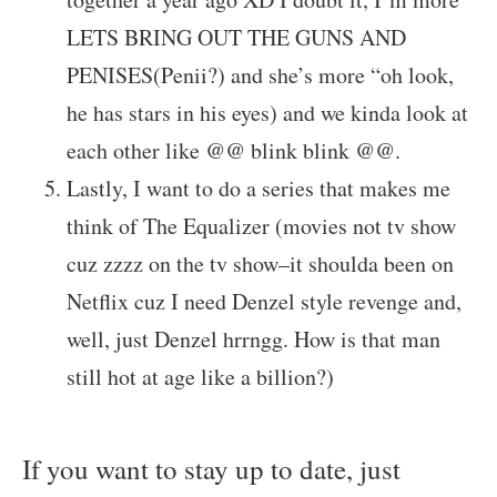
LETS BRING OUT THE GUNS AND
PENISES(Penii?) and she’s more “oh look,
he has stars in his eyes) and we kinda look at
each other like @@ blink blink @@.
Lastly, I want to do a series that makes me
think of The Equalizer (movies not tv show
cuz zzzz on the tv show–it shoulda been on
Netflix cuz I need Denzel style revenge and,
well, just Denzel hrrngg. How is that man
still hot at age like a billion?)
If you want to stay up to date, just