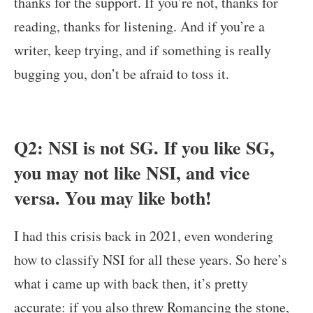
thanks for the support. If you’re not, thanks for
reading, thanks for listening. And if you’re a
writer, keep trying, and if something is really
bugging you, don’t be afraid to toss it.
Q2: NSI is not SG. If you like SG,
you may not like NSI, and vice
versa. You may like both!
I had this crisis back in 2021, even wondering
how to classify NSI for all these years. So here’s
what i came up with back then, it’s pretty
accurate: if you also threw Romancing the stone,