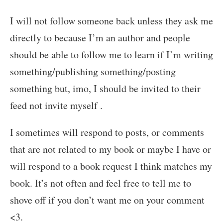
I will not follow someone back unless they ask me
directly to because I’m an author and people
should be able to follow me to learn if I’m writing
something/publishing something/posting
something but, imo, I should be invited to their
feed not invite myself .
I sometimes will respond to posts, or comments
that are not related to my book or maybe I have or
will respond to a book request I think matches my
book. It’s not often and feel free to tell me to
shove off if you don’t want me on your comment
<3.