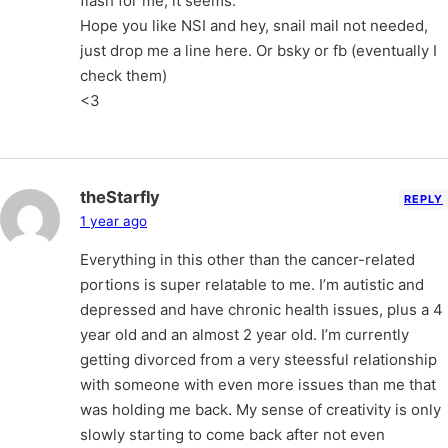
flash for me, it seems.
Hope you like NSI and hey, snail mail not needed,
just drop me a line here. Or bsky or fb (eventually I
check them)
<3
theStarfly
REPLY
1 year ago
Everything in this other than the cancer-related
portions is super relatable to me. I’m autistic and
depressed and have chronic health issues, plus a 4
year old and an almost 2 year old. I’m currently
getting divorced from a very steessful relationship
with someone with even more issues than me that
was holding me back. My sense of creativity is only
slowly starting to come back after not even