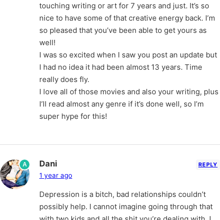
touching writing or art for 7 years and just. It’s so
nice to have some of that creative energy back. I’m
so pleased that you’ve been able to get yours as
well!
I was so excited when I saw you post an update but
I had no idea it had been almost 13 years. Time
really does fly.
I love all of those movies and also your writing, plus
I’ll read almost any genre if it’s done well, so I’m
super hype for this!
Dani
A
REPLY
1 year ago
Depression is a bitch, bad relationships couldn’t
possibly help. I cannot imagine going through that
with two kids and all the shit you’re dealing with. I