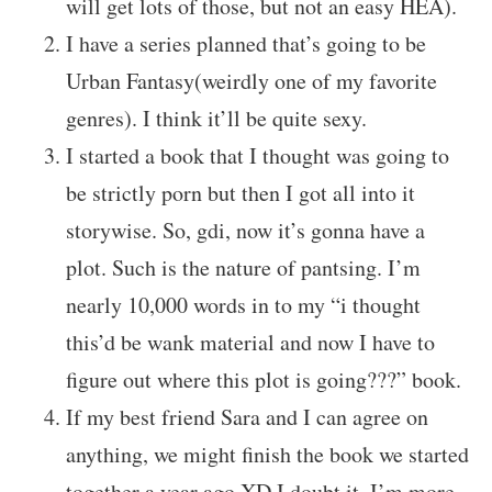
will get lots of those, but not an easy HEA).
I have a series planned that’s going to be
Urban Fantasy(weirdly one of my favorite
genres). I think it’ll be quite sexy.
I started a book that I thought was going to
be strictly porn but then I got all into it
storywise. So, gdi, now it’s gonna have a
plot. Such is the nature of pantsing. I’m
nearly 10,000 words in to my “i thought
this’d be wank material and now I have to
figure out where this plot is going???” book.
If my best friend Sara and I can agree on
anything, we might finish the book we started
together a year ago XD I doubt it, I’m more