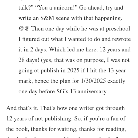
talk?” “You a unicorn!” Go ahead, try and
write an S&M scene with that happening.
@@ Then one day while he was at preschool
I figured out what I wanted to do and rewrote
it in 2 days. Which led me here. 12 years and
28 days! (yes, that was on purpose, I was not
going ot publish in 2025 if I hit the 13 year
mark, hence the plan for 1/30/2025 exactly
one day before SG’s 13 anniversary.
And that’s it. That’s how one writer got through
12 years of not publishing. So, if you’re a fan of
the book, thanks for waiting, thanks for reading,