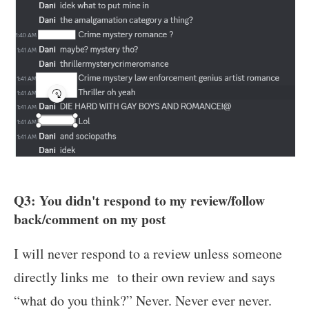
Q3: You didn't respond to my review/follow
back/comment on my post
I will never respond to a review unless someone
directly links me to their own review and says
“what do you think?” Never. Never ever never.