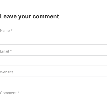
Leave your comment
Name *
Email *
Website
Comment
*