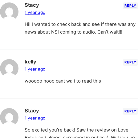
Stacy
REPLY
1 year ago
Hi! I wanted to check back and see if there was any
news about NSI coming to audio. Can’t wait!!!
kelly
REPLY
1 year ago
wooooo hooo cant wait to read this
Stacy
REPLY
1 year ago
So excited you’re back! Saw the review on Love
Bytes and almost screamed in public :). Will you be