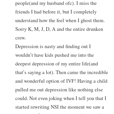
people(and my husband ofc). I miss the
friends I had before it, but I completely
understand how the feel when I ghost them.
Sorry K, M, J, D, A and the entire drunken
crew.
Depression is nasty and finding out I
wouldn’t have kids pushed me into the
deepest depression of my entire life(and
that’s saying a lot). Then came the incredible
and wonderful option of IVF! Having a child
pulled me out depression like nothing else
could. Not even joking when I tell you that I
started rewriting NSI the moment we saw a