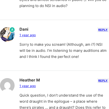
planning to do NSI in audio?
Dani
A
REPLY
1 year ago
Sorry to make you scream! (Although, am i?) NSI
will be in audio. I’m listening to many auditions atm
and I think I found the perfect one!
Heather M
REPLY
1 year ago
Quick question, I don’t understand the use of the
word draught in the epilogue – a place where
there’s pirates … and a draught? Does this refer to