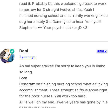
read it. Probably be this weekend I go back to work
tomorrow for 3 straight twelve shifts. Yeah I
finished nursing school and currently working like a
dog here lately 0_o Damn glad to hear from ya!!!!
Stephanie <– Your psycho stalker ;D <3
Dani
A
REPLY
1 year ago
Ah hai super stalker! I’m sorry to keep you in limbo
so long.
I can
Congratz on finishing nursing school what a fucking
accomplishment. Three straight shifts is about right
for the poor nurses. Y’all work too hard.
All is well on my end. Twelve years has gone by in a