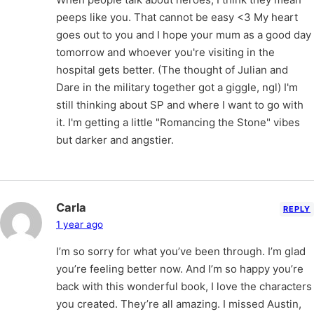
peeps like you. That cannot be easy <3 My heart
goes out to you and I hope your mum as a good day
tomorrow and whoever you're visiting in the
hospital gets better. (The thought of Julian and
Dare in the military together got a giggle, ngl) I'm
still thinking about SP and where I want to go with
it. I'm getting a little "Romancing the Stone" vibes
but darker and angstier.
Carla
REPLY
1 year ago
I’m so sorry for what you’ve been through. I’m glad
you’re feeling better now. And I’m so happy you’re
back with this wonderful book, I love the characters
you created. They’re all amazing. I missed Austin,