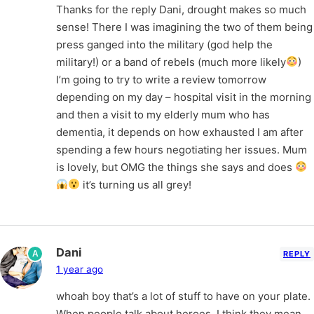
Thanks for the reply Dani, drought makes so much
sense! There I was imagining the two of them being
press ganged into the military (god help the
military!) or a band of rebels (much more likely
)
I’m going to try to write a review tomorrow
depending on my day – hospital visit in the morning
and then a visit to my elderly mum who has
dementia, it depends on how exhausted I am after
spending a few hours negotiating her issues. Mum
is lovely, but OMG the things she says and does
it’s turning us all grey!
Dani
A
REPLY
1 year ago
whoah boy that’s a lot of stuff to have on your plate.
When people talk about heroes, I think they mean