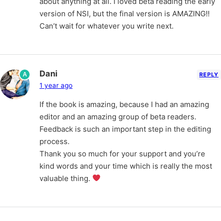
about anything at all. I loved beta reading the early
version of NSI, but the final version is AMAZING!!
Can’t wait for whatever you write next.
Dani
A
REPLY
1 year ago
If the book is amazing, because I had an amazing
editor and an amazing group of beta readers.
Feedback is such an important step in the editing
process.
Thank you so much for your support and you’re
kind words and your time which is really the most
valuable thing.