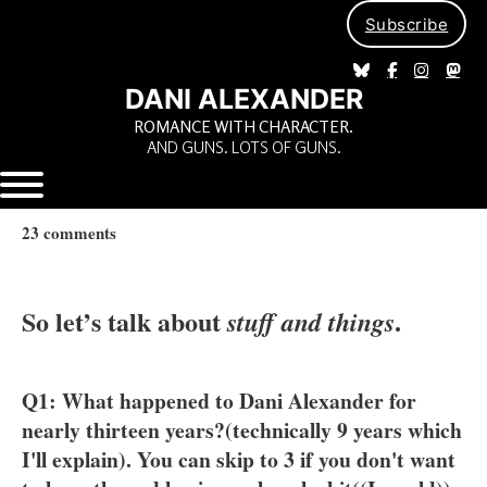
Subscribe
DANI ALEXANDER
ROMANCE WITH CHARACTER.
AND GUNS. LOTS OF GUNS.
23 comments
So let’s talk about
.
stuff and things
Q1: What happened to Dani Alexander for
nearly thirteen years?(technically 9 years which
I'll explain). You can skip to 3 if you don't want