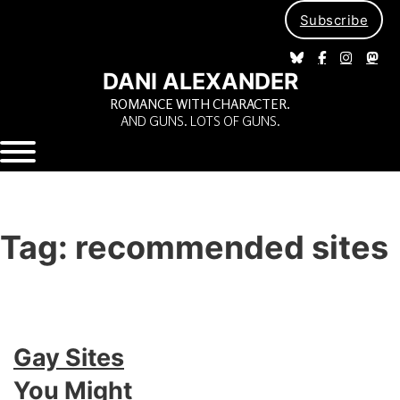
Subscribe
DANI ALEXANDER
ROMANCE WITH CHARACTER.
AND GUNS. LOTS OF GUNS.
Tag:
recommended sites
Gay Sites
You Might