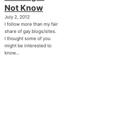
Not Know
July 2, 2012
I follow more than my fair
share of gay blogs/sites.
I thought some of you
might be interested to
know…