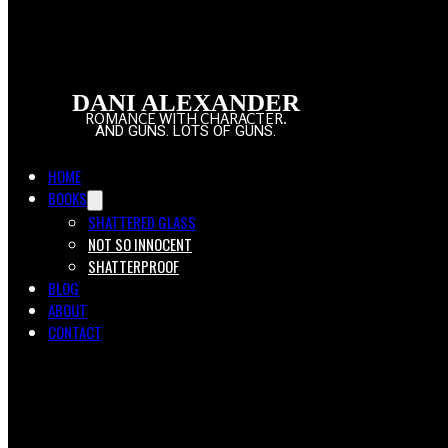
DANI ALEXANDER
ROMANCE WITH CHARACTER.
AND GUNS. LOTS OF GUNS.
HOME
BOOKS
SHATTERED GLASS
NOT SO INNOCENT
SHATTERPROOF
BLOG
ABOUT
CONTACT