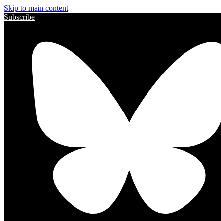
Skip to main content
Subscribe