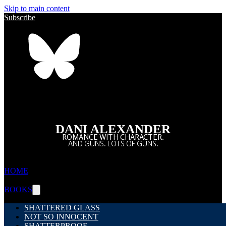
Skip to main content
Subscribe
DANI ALEXANDER
ROMANCE WITH CHARACTER.
AND GUNS. LOTS OF GUNS.
HOME
BOOKS
SHATTERED GLASS
NOT SO INNOCENT
SHATTERPROOF