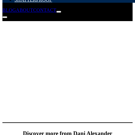
BLOG
ABOUT
CONTACT
Discover more from Dani Alexander