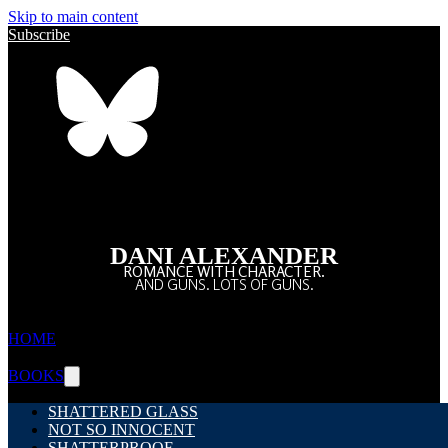
Skip to main content
Subscribe
DANI ALEXANDER
ROMANCE WITH CHARACTER.
AND GUNS. LOTS OF GUNS.
HOME
BOOKS
SHATTERED GLASS
NOT SO INNOCENT
SHATTERPROOF