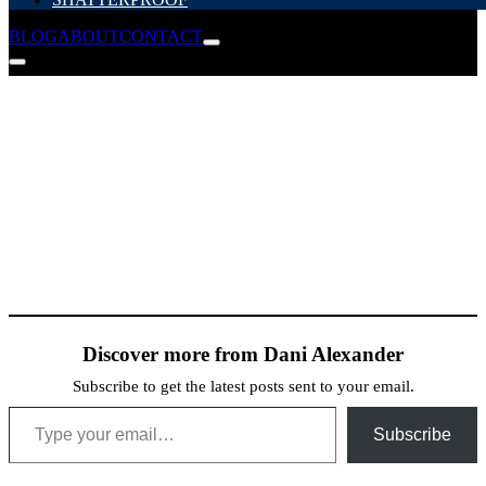
BLOG
ABOUT
CONTACT
Discover more from Dani Alexander
Subscribe to get the latest posts sent to your email.
Type your email…
Subscribe