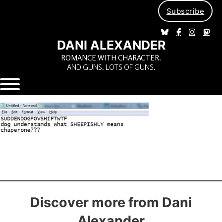
Subscribe
DANI ALEXANDER
ROMANCE WITH CHARACTER.
AND GUNS. LOTS OF GUNS.
Discover more from Dani
Alexander