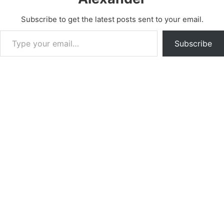
Subscribe to get the latest posts sent to your email.
Type your email…
Subscribe